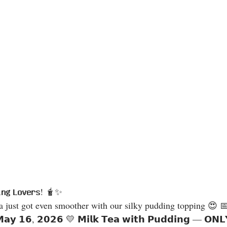
𝗶𝗻𝗴 𝗟𝗼𝘃𝗲𝗿𝘀! 🧋✨
𝗠𝗮𝘆 𝟭𝟲, 𝟮𝟬𝟮𝟲 💛 𝗠𝗶𝗹𝗸 𝗧𝗲𝗮 𝘄𝗶𝘁𝗵 𝗣𝘂𝗱𝗱𝗶𝗻𝗴 — 𝗢𝗡𝗟