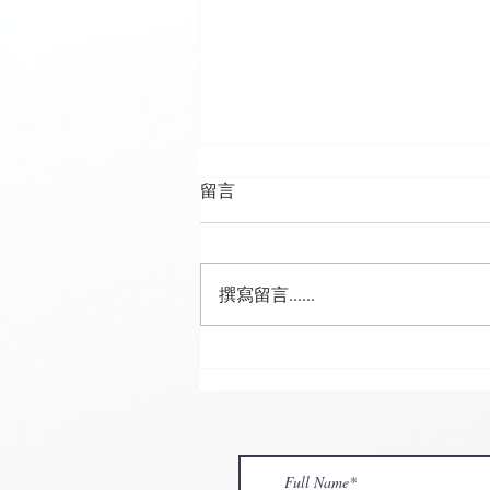
留言
撰寫留言......
🌟 𝗠𝗼𝗻 𝘁𝗼 𝗦𝘂𝗻 𝗗𝗮𝗶𝗹𝘆
𝗦𝗽𝗲𝗰𝗶𝗮𝗹 𝗶𝘀 𝗯𝗮𝗰𝗸! 🌟