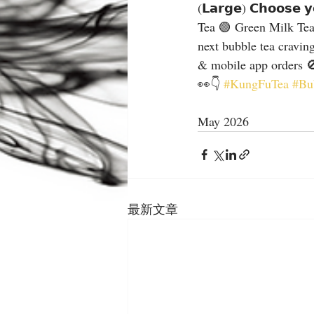
(𝗟𝗮𝗿𝗴𝗲) 𝗖𝗵𝗼𝗼𝘀𝗲 
Tea 🟢 Green Milk Tea
next bubble tea cravin
& mobile app orders 🚫
👀👇 
#KungFuTea
#Bu
May 2026
最新文章