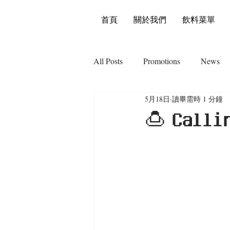
首頁
關於我們
飲料菜單
All Posts
Promotions
News
5月18日
讀畢需時 1 分鐘
🍮 𝗖𝗮𝗹𝗹𝗶