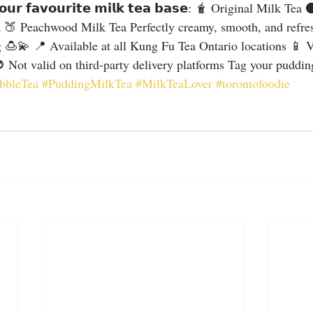
𝘆𝗼𝘂𝗿 𝗳𝗮𝘃𝗼𝘂𝗿𝗶𝘁𝗲 𝗺𝗶𝗹𝗸 𝘁𝗲𝗮 𝗯𝗮𝘀𝗲: 🧋 Original Milk Te
 🍑 Peachwood Milk Tea Perfectly creamy, smooth, and refres
g 🍮💫 📍 Available at all Kung Fu Tea Ontario locations 📱 Va
 Not valid on third-party delivery platforms Tag your pudding
bbleTea
#PuddingMilkTea
#MilkTeaLover
#torontofoodie