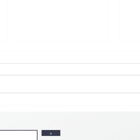
💘🍀 𝗪𝗵𝗲𝗿𝗲 𝗟𝗼𝘃𝗲 𝗠𝗲𝗲𝘁𝘀 𝗟𝘂𝗰𝗸🍀💘
𝗩𝗮𝗹𝗲𝗻𝘁𝗶𝗻𝗲’𝘀 𝗠𝗼𝗻𝘁𝗵 𝗶𝘀 𝘀𝘄𝗲𝗲𝘁𝗲𝗿 𝘄𝗶𝘁𝗵 𝘂
>