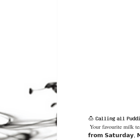
🍮 𝗖𝗮𝗹𝗹𝗶𝗻𝗴 𝗮𝗹𝗹 𝗣𝘂𝗱
 Your favourite milk tea just got even smoother with our silky pudding topping 😍 📅 𝗦𝘁𝗮𝗿𝘁𝗶𝗻𝗴 
𝗳𝗿𝗼𝗺 𝗦𝗮𝘁𝘂𝗿𝗱𝗮𝘆, 