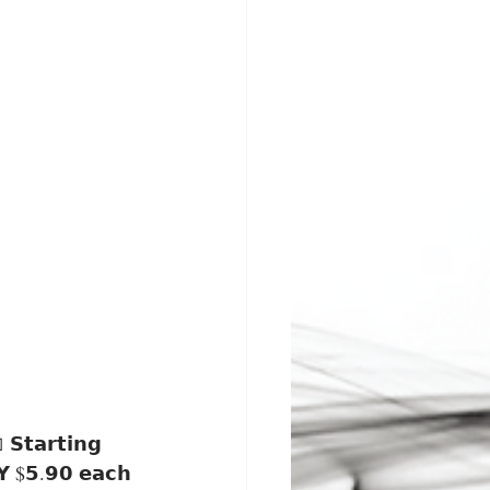
𝗬 $𝟱.𝟵𝟬 𝗲𝗮𝗰𝗵 