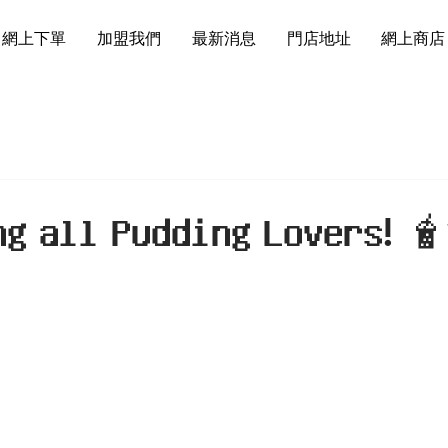
網上下單
加盟我們
最新消息
門店地址
網上商店
𝗴 𝗮𝗹𝗹 𝗣𝘂𝗱𝗱𝗶𝗻𝗴 𝗟𝗼𝘃𝗲𝗿𝘀! 