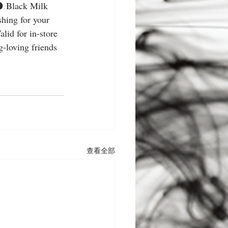
a ⚫️ Black Milk 
hing for your 
lid for in-store 
-loving friends 
查看全部