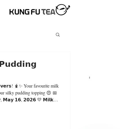
 𝗣𝘂𝗱𝗱𝗶𝗻𝗴
✨ Your favourite milk
our silky pudding topping 😍 📅
𝘆, 𝗠𝗮𝘆 𝟭𝟲, 𝟮𝟬𝟮𝟲 💛 𝗠𝗶𝗹𝗸
𝗬 $𝟱.𝟵𝟬 𝗲𝗮𝗰𝗵 (𝗟𝗮𝗿𝗴𝗲)
 𝗺𝗶𝗹𝗸 𝘁𝗲𝗮 𝗯𝗮𝘀𝗲: 🧋 Original
 Green Milk Tea 🍑 Peachwood
th, and refreshing