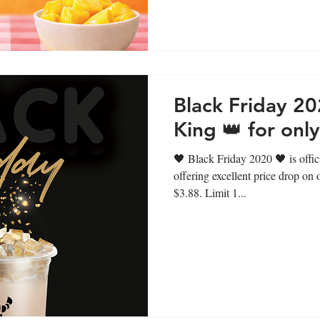
Black Friday 20
King 👑 for onl
🖤 Black Friday 2020 🖤 is offi
offering excellent price drop on
$3.88. Limit 1...