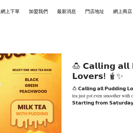
網上下單
加盟我們
最新消息
門店地址
網上商店
🍮 𝗖𝗮𝗹𝗹𝗶𝗻𝗴 𝗮𝗹𝗹
𝗟𝗼𝘃𝗲𝗿𝘀! 🧋✨
🍮 𝗖𝗮𝗹𝗹𝗶𝗻𝗴 𝗮𝗹𝗹 𝗣𝘂𝗱𝗱𝗶𝗻𝗴 𝗟𝗼𝘃𝗲𝗿𝘀! 
tea just got even smoother with 
𝗦𝘁𝗮𝗿𝘁𝗶𝗻𝗴 𝗳𝗿𝗼𝗺 𝗦𝗮𝘁𝘂𝗿𝗱𝗮
𝗧𝗲𝗮 𝘄𝗶𝘁𝗵 𝗣𝘂𝗱𝗱𝗶𝗻𝗴 — 𝗢𝗡
𝗖𝗵𝗼𝗼𝘀𝗲 𝘆𝗼𝘂𝗿 𝗳𝗮𝘃𝗼𝘂𝗿𝗶𝘁𝗲
Milk Tea ⚫️ Black Milk Tea 🟢
Milk Tea Perfectly creamy, smoo