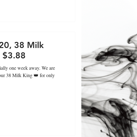
20, 38 Milk
y $3.88
cially one week away. We are
 our 38 Milk King 👑 for only