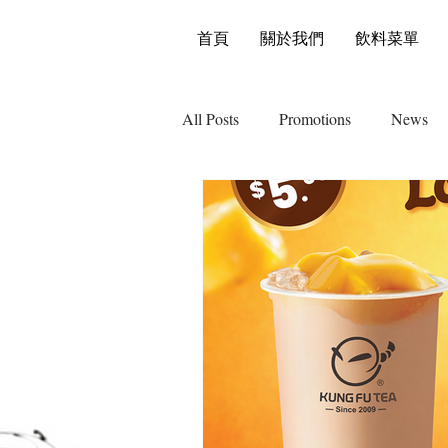
首頁
關於我們
飲料菜單
All Posts
Promotions
News