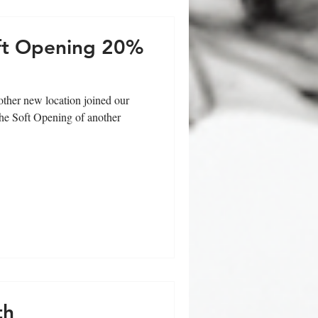
oft Opening 20%
ther new location joined our
the Soft Opening of another
th