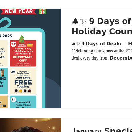
🎄✨ 𝟵 𝗗𝗮𝘆𝘀 𝗼𝗳
𝗛𝗼𝗹𝗶𝗱𝗮𝘆 𝗖𝗼
🎄✨ 𝟵 𝗗𝗮𝘆𝘀 𝗼𝗳 𝗗𝗲𝗮𝗹𝘀 — 𝗛
Celebrating Christmas & the 20
deal every day from 𝗗𝗲𝗰𝗲𝗺𝗯𝗲
𝟮𝟬𝟮𝟱.This promotion is valid for 
Deals:𝗗𝗲𝗰 𝟮𝟯 🟣 Purple Taro 
𝗗𝗲𝗰 𝟮𝟰 🎁 Buy any 2 drinks 
gift (secret gift) Limited Quantit
𝟮𝟱 🎁 Bu
January 𝗦𝗽𝗲𝗰𝗶𝗮