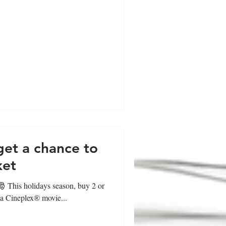
get a chance to
ket
 𝐟𝐚𝐧𝐬!🎅 This holidays season, buy 2 or
 a Cineplex® movie...