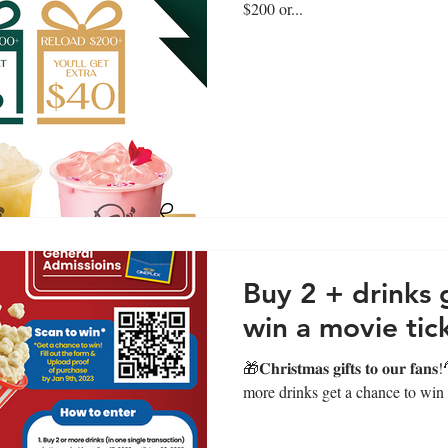
$200 or...
Buy 2 + drinks 
win a movie tic
🎁𝐂𝐡𝐫𝐢𝐬𝐭𝐦𝐚𝐬 𝐠𝐢𝐟𝐭𝐬 𝐭𝐨 𝐨𝐮
more drinks get a chance to win