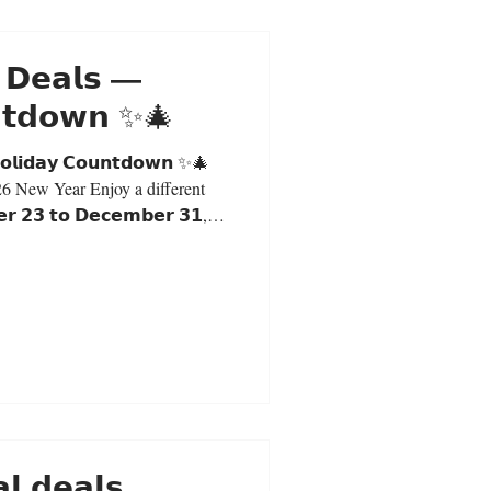
 𝗗𝗲𝗮𝗹𝘀 —
𝗻𝘁𝗱𝗼𝘄𝗻 ✨🎄
𝗼𝗹𝗶𝗱𝗮𝘆 𝗖𝗼𝘂𝗻𝘁𝗱𝗼𝘄𝗻 ✨🎄
26 New Year Enjoy a different
 𝟮𝟯 𝘁𝗼 𝗗𝗲𝗰𝗲𝗺𝗯𝗲𝗿 𝟯𝟭,
in-store purchases only. Daily
Milk Tea: $5.30 (S) | $6.00 (L)
and receive a special Christmas
y. First Come, First Served 𝗗𝗲𝗰
 𝗱𝗲𝗮𝗹𝘀