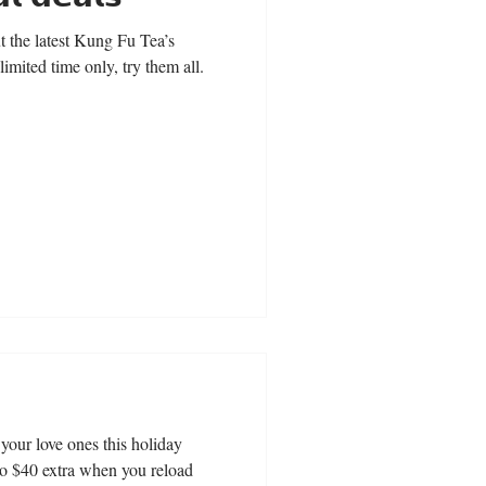
the latest Kung Fu Tea’s
 a limited time only, try them all.
o your love ones this holiday
to $40 extra when you reload