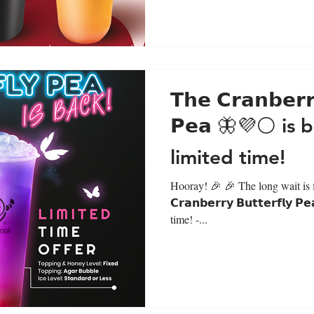
𝗧𝗵𝗲 𝗖𝗿𝗮𝗻𝗯𝗲𝗿𝗿
𝗣𝗲𝗮 🦋💜⚪ is 
limited time!
Hooray! 🎉 🎉 The long wait is fi
𝗖𝗿𝗮𝗻𝗯𝗲𝗿𝗿𝘆 𝗕𝘂𝘁𝘁𝗲𝗿𝗳𝗹𝘆
time! -...