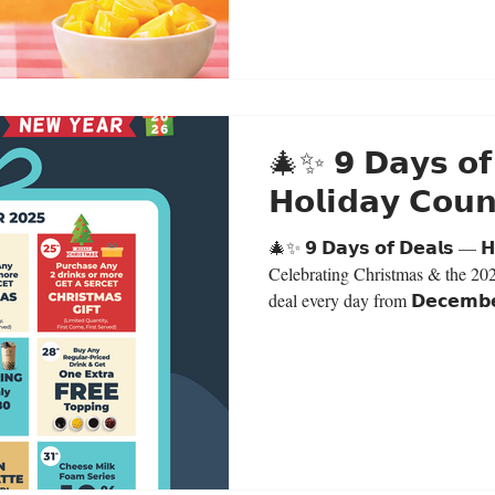
🎄✨ 𝟵 𝗗𝗮𝘆𝘀 𝗼𝗳
𝗛𝗼𝗹𝗶𝗱𝗮𝘆 𝗖𝗼
🎄✨ 𝟵 𝗗𝗮𝘆𝘀 𝗼𝗳 𝗗𝗲𝗮𝗹𝘀 — 𝗛
Celebrating Christmas & the 20
deal every day from 𝗗𝗲𝗰𝗲𝗺𝗯𝗲
𝟮𝟬𝟮𝟱.This promotion is valid for 
Deals:𝗗𝗲𝗰 𝟮𝟯 🟣 Purple Taro 
𝗗𝗲𝗰 𝟮𝟰 🎁 Buy any 2 drinks 
gift (secret gift) Limited Quantit
𝟮𝟱 🎁 Bu