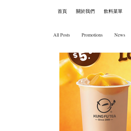
首頁
關於我們
飲料菜單
All Posts
Promotions
News