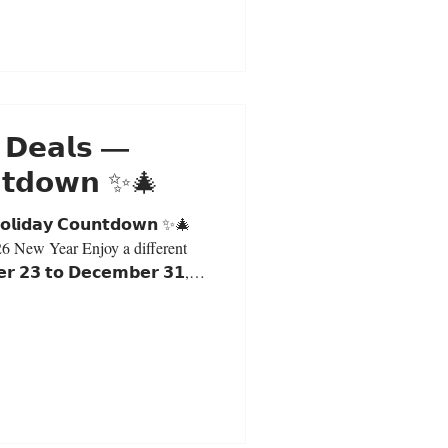
 𝗗𝗲𝗮𝗹𝘀 —
𝗻𝘁𝗱𝗼𝘄𝗻 ✨🎄
𝗼𝗹𝗶𝗱𝗮𝘆 𝗖𝗼𝘂𝗻𝘁𝗱𝗼𝘄𝗻 ✨🎄
26 New Year Enjoy a different
 𝟮𝟯 𝘁𝗼 𝗗𝗲𝗰𝗲𝗺𝗯𝗲𝗿 𝟯𝟭,
in-store purchases only. Daily
Milk Tea: $5.30 (S) | $6.00 (L)
and receive a special Christmas
y. First Come, First Served 𝗗𝗲𝗰