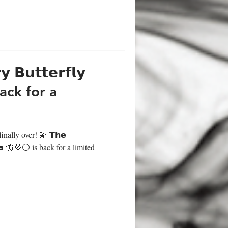
 𝗕𝘂𝘁𝘁𝗲𝗿𝗳𝗹𝘆
back for a
nally over! 💫 𝗧𝗵𝗲
 𝗣𝗲𝗮 🦋💜⚪ is back for a limited