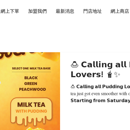
網上下單
加盟我們
最新消息
門店地址
網上商店
🍮 𝗖𝗮𝗹𝗹𝗶𝗻𝗴 𝗮𝗹𝗹
𝗟𝗼𝘃𝗲𝗿𝘀! 🧋✨
🍮 𝗖𝗮𝗹𝗹𝗶𝗻𝗴 𝗮𝗹𝗹 𝗣𝘂𝗱𝗱𝗶𝗻𝗴 𝗟𝗼𝘃𝗲𝗿𝘀! 
tea just got even smoother with 
𝗦𝘁𝗮𝗿𝘁𝗶𝗻𝗴 𝗳𝗿𝗼𝗺 𝗦𝗮𝘁𝘂𝗿𝗱𝗮
𝗧𝗲𝗮 𝘄𝗶𝘁𝗵 𝗣𝘂𝗱𝗱𝗶𝗻𝗴 — 𝗢𝗡
𝗖𝗵𝗼𝗼𝘀𝗲 𝘆𝗼𝘂𝗿 𝗳𝗮𝘃𝗼𝘂𝗿𝗶𝘁𝗲
Milk Tea ⚫️ Black Milk Tea 🟢
Milk Tea Perfectly creamy, smoo