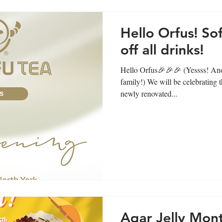
Hello Orfus! S
off all drinks!
Hello Orfus🎉🎉🎉 (Yessss! Ano
family!) We will be celebrating 
newly renovated...
Agar Jelly Mon