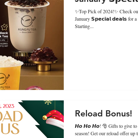
✨Top Pick of 2024!✨ Check out 
January 𝗦𝗽𝗲𝗰𝗶𝗮𝗹 𝗱𝗲𝗮𝗹𝘀 for
Starting...
Reload Bonus!
𝙃𝙤 𝙃𝙤 𝙃𝙤! 🎅 Gifts to give t
season! Get our reload offer up 