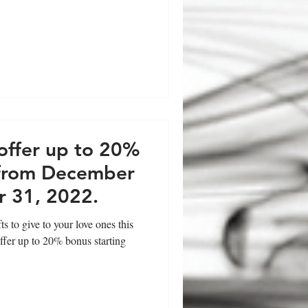
offer up to 20%
 from December
 31, 2022.
 to give to your love ones this
ffer up to 20% bonus starting