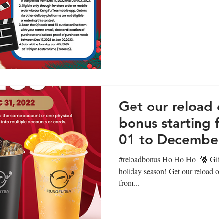
Get our reload 
bonus starting
01 to December
#reloadbonus Ho Ho Ho! 🎅 Gifts
holiday season! Get our reload o
from...