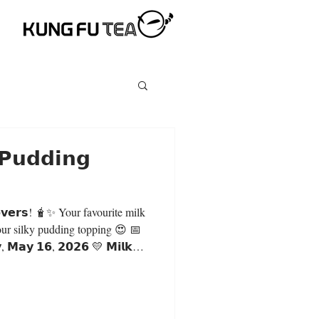
 𝗣𝘂𝗱𝗱𝗶𝗻𝗴
✨ Your favourite milk
our silky pudding topping 😍 📅
𝘆, 𝗠𝗮𝘆 𝟭𝟲, 𝟮𝟬𝟮𝟲 💛 𝗠𝗶𝗹𝗸
𝗬 $𝟱.𝟵𝟬 𝗲𝗮𝗰𝗵 (𝗟𝗮𝗿𝗴𝗲)
 𝗺𝗶𝗹𝗸 𝘁𝗲𝗮 𝗯𝗮𝘀𝗲: 🧋 Original
 Green Milk Tea 🍑 Peachwood
th, and refreshing