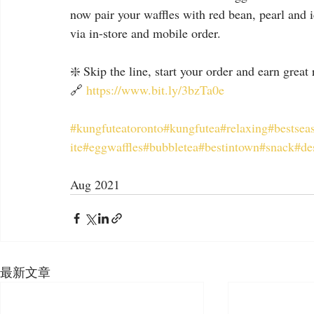
now pair your waffles with red bean, pearl and 
via in-store and mobile order.
❇️ Skip the line, start your order and earn great
🔗 
https://www.bit.ly/3bzTa0e
#kungfuteatoronto
#kungfutea
#relaxing
#bestsea
ite
#eggwaffles
#bubbletea
#bestintown
#snack
#de
Aug 2021
最新文章