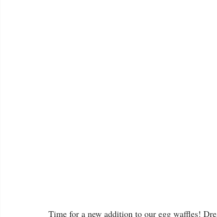
Time for a new addition to our egg waffles! Dr