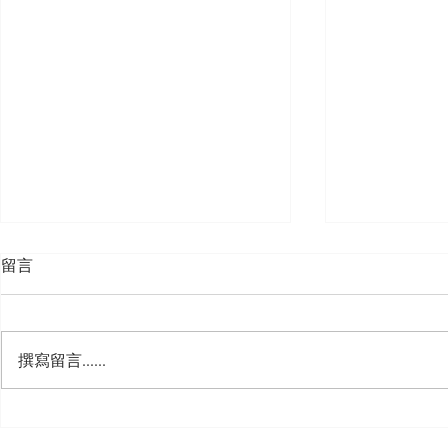
留言
撰寫留言......
🍮 𝗖𝗮𝗹𝗹𝗶𝗻𝗴 𝗮𝗹𝗹 𝗣𝘂𝗱𝗱𝗶𝗻𝗴
🌟 𝗠𝗼𝗻 𝘁𝗼 
𝗟𝗼𝘃𝗲𝗿𝘀! 🧋✨
𝗦𝗽𝗲𝗰𝗶𝗮𝗹 𝗶