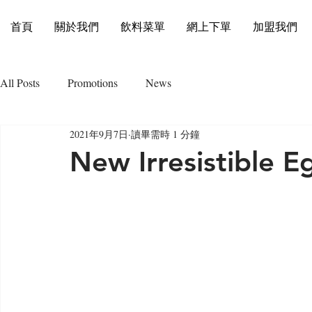
首頁
關於我們
飲料菜單
網上下單
加盟我們
All Posts
Promotions
News
2021年9月7日
讀畢需時 1 分鐘
New Irresistible E