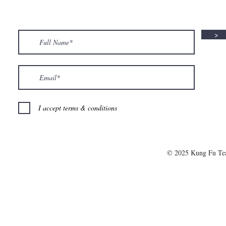
>
I accept terms & conditions
© 2025 Kung Fu T