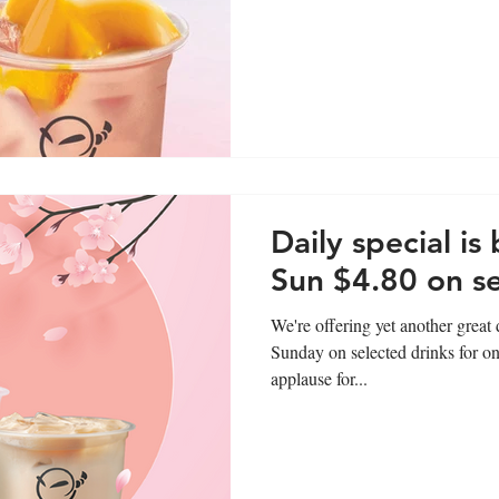
Daily special is
Sun $4.80 on se
We're offering yet another grea
Sunday on selected drinks for on
applause for...