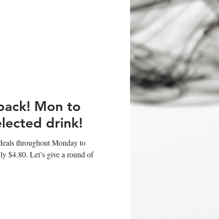
 back! Mon to
lected drink!
t deals throughout Monday to
ly $4.80. Let’s give a round of