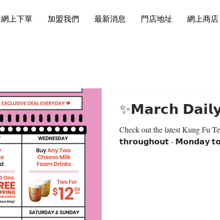
網上下單
加盟我們
最新消息
門店地址
網上商店
✨𝗠𝗮𝗿𝗰𝗵 𝗗𝗮𝗶𝗹
Check out the latest Kung Fu Tea’s 
𝘁𝗵𝗿𝗼𝘂𝗴𝗵𝗼𝘂𝘁 - 𝗠𝗼𝗻𝗱𝗮𝘆 