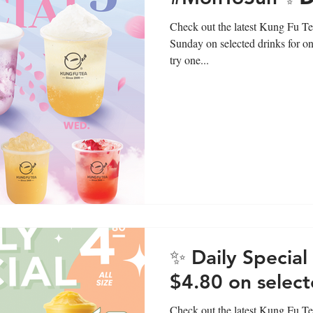
Check out the latest Kung Fu Te
Sunday on selected drinks for on
try one...
✨ Daily Specia
$4.80 on select
Check out the latest Kung Fu Tea