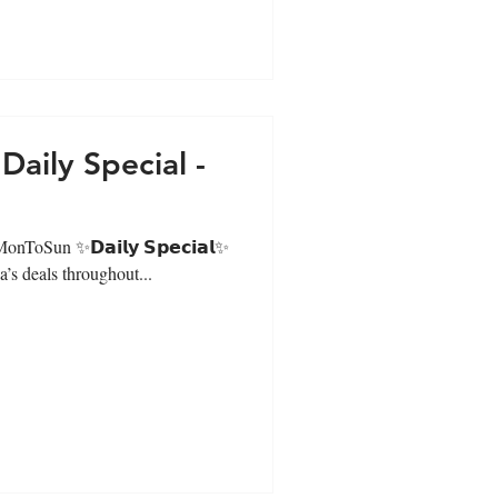
aily Special -
#MonToSun ✨𝗗𝗮𝗶𝗹𝘆 𝗦𝗽𝗲𝗰𝗶𝗮𝗹✨
’s deals throughout...