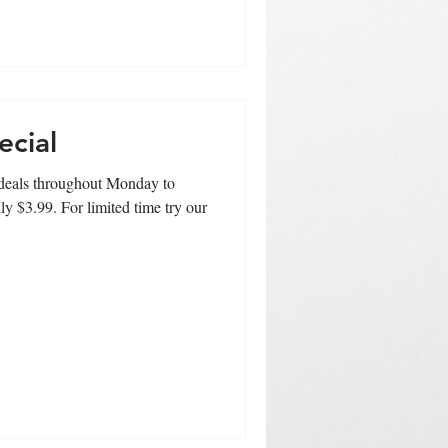
ecial
t deals throughout Monday to
ly $3.99. For limited time try our