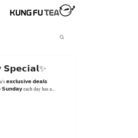
 𝗦𝗽𝗲𝗰𝗶𝗮𝗹✨
𝘅𝗰𝗹𝘂𝘀𝗶𝘃𝗲 𝗱𝗲𝗮𝗹𝘀
𝗼 𝗦𝘂𝗻𝗱𝗮𝘆 each day has a...