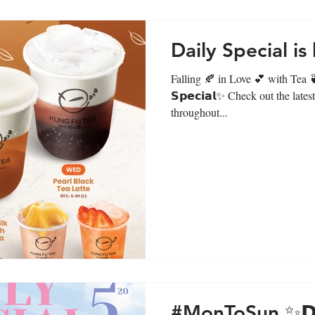
Daily Special is
Falling 🍂 in Love 💕 with Tea 
𝗦𝗽𝗲𝗰𝗶𝗮𝗹✨ Check out the lat
throughout...
#MonToSun ✨𝗗𝗮𝗶