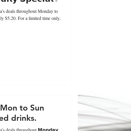
a’s deals throughout Monday to
ly $5.20. For a limited time only,
l Mon to Sun
ed drinks.
’s deals throughout 𝗠𝗼𝗻𝗱𝗮𝘆