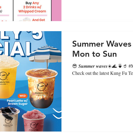
Summer Waves D
Mon to Sun
😎 𝑺𝒖𝒎𝒎𝒆𝒓 𝒘𝒂𝒗𝒆𝒔☀️🌊 🍵🥤 
Check out the latest Kung Fu Tea