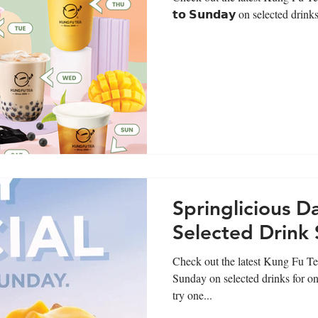
𝘁𝗼 𝗦𝘂𝗻𝗱𝗮𝘆 on selected drinks
Springlicious Da
Selected Drink 
Check out the latest Kung Fu Te
Sunday on selected drinks for on
try one...