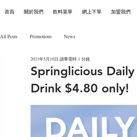
首頁
關於我們
飲料菜單
網上下單
加盟我們
All Posts
Promotions
News
2021年5月10日
讀畢需時 1 分鐘
Springlicious Daily
Drink $4.80 only!