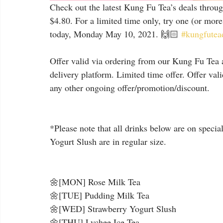
Check out the latest Kung Fu Tea’s deals throu
$4.80. For a limited time only, try one (or more!
today, Monday May 10, 2021. 🙌🏻 
#kungfutead
⠀
Offer valid via ordering from our Kung Fu Tea a
delivery platform. Limited time offer. Offer val
any other ongoing offer/promotion/discount.
*Please note that all drinks below are on specia
Yogurt Slush are in regular size.
🌼[MON] Rose Milk Tea
🌼[TUE] Pudding Milk Tea
🌼[WED] Strawberry Yogurt Slush
🌼[THU] Lychee Ice Tea