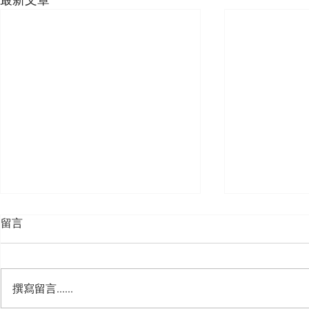
留言
撰寫留言......