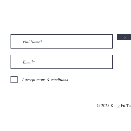
🍮 𝗖𝗮𝗹𝗹𝗶𝗻𝗴 𝗮𝗹𝗹 𝗣𝘂𝗱𝗱𝗶𝗻𝗴
🌟 𝗠𝗼𝗻 𝘁𝗼 
𝗟𝗼𝘃𝗲𝗿𝘀! 🧋✨
𝗦𝗽𝗲𝗰𝗶𝗮𝗹 𝗶
>
I accept terms & conditions
© 2025 Kung Fu T