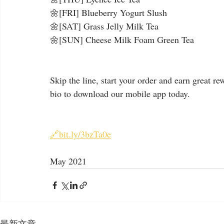
🌼[FRI] Blueberry Yogurt Slush
🌼[SAT] Grass Jelly Milk Tea
🌼[SUN] Cheese Milk Foam Green Tea
Skip the line, start your order and earn great re
bio to download our mobile app today.
🔗bit.ly/3bzTa0e
May 2021
最新文章