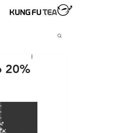
to 20%