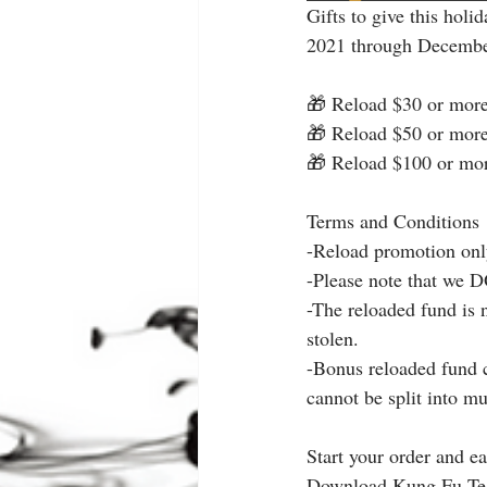
Gifts to give this hol
2021 through December
🎁 Reload $30 or more
🎁 Reload $50 or more
🎁 Reload $100 or mor
Terms and Conditions
-Reload promotion onl
-Please note that we 
-The reloaded fund is n
stolen.
-Bonus reloaded fund c
cannot be split into mu
Start your order and ea
Download Kung Fu Te