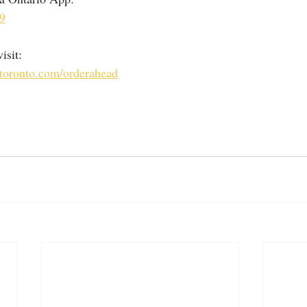
y9
isit:
toronto.com/orderahead