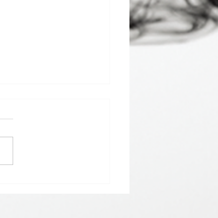
𝗵𝗲𝗿𝗲 𝗟𝗼𝘃𝗲 𝗠𝗲𝗲𝘁𝘀 𝗟𝘂𝗰𝗸🍀💘