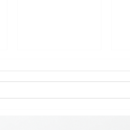
🌟 𝗠𝗼𝗻 𝘁𝗼 𝗦𝘂𝗻 𝗗𝗮𝗶𝗹𝘆
𝗦𝗽𝗲𝗰𝗶𝗮𝗹 𝗶𝘀 𝗯𝗮𝗰𝗸! 🌟
💘🍀 