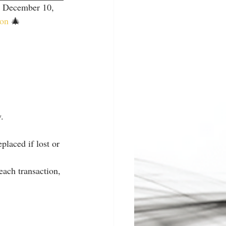
om December 10, 
son
 🎄
.
placed if lost or 
each transaction, 