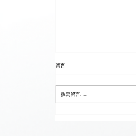
留言
撰寫留言......
🍮 𝗖𝗮𝗹𝗹𝗶𝗻𝗴 𝗮𝗹𝗹 𝗣𝘂𝗱𝗱𝗶𝗻𝗴
𝗟𝗼𝘃𝗲𝗿𝘀! 🧋✨