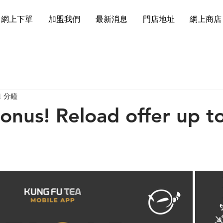
網上下單
加盟我們
最新消息
門店地址
網上商店
1 分鐘
onus! Reload offer up 