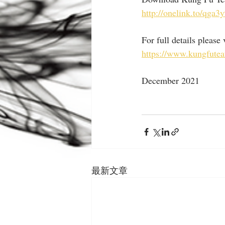
http://onelink.to/qga3
For full details please v
https://www.kungfutea
December 2021
最新文章