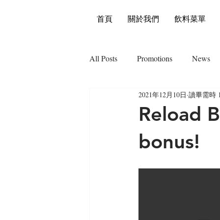
首頁
關於我們
飲料菜單
All Posts
Promotions
News
2021年12月10日
讀畢需時 
Reload B
bonus!