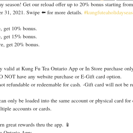
iday season! Get our reload offer up to 20% bonus starting fr
 31, 2021. Swipe ⬅️ for more details. 
#kungfuteaholidaysea
, get 10% bonus.
, get 15% bonus.
e, get 20% bonus.
y valid at Kung Fu Tea Ontario App or In Store purchase only
DO NOT have any website purchase or E-Gift card option.
ot refundable or redeemable for cash. -Gift card will not be re
an only be loaded into the same account or physical card for 
ltiple accounts or cards.
rn great rewards thru the app. 📱
a Ontario App: