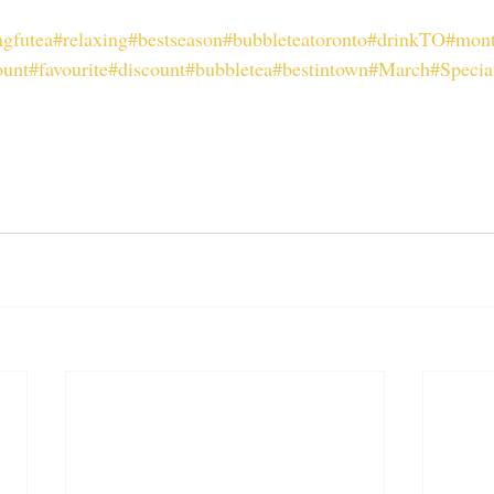
gfutea
#relaxing
#bestseason
#bubbleteatoronto
#drinkTO
#mont
ount
#favourite
#discount
#bubbletea
#bestintown
#March
#Specia