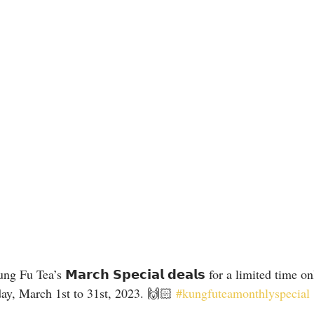
 Fu Tea’s 𝗠𝗮𝗿𝗰𝗵 𝗦𝗽𝗲𝗰𝗶𝗮𝗹 𝗱𝗲𝗮𝗹𝘀 for a limited time on
ay, March 1st to 31st, 2023. 🙌🏻 
#kungfuteamonthlyspecial