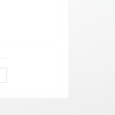
𝗵𝗲𝗿𝗲 𝗟𝗼𝘃𝗲 𝗠𝗲𝗲𝘁𝘀 𝗟𝘂𝗰𝗸🍀💘