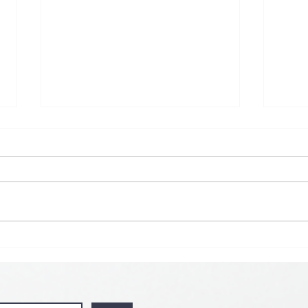
🌟 𝗠𝗼𝗻 𝘁𝗼 𝗦𝘂𝗻 𝗗𝗮𝗶𝗹𝘆
𝗦𝗽𝗲𝗰𝗶𝗮𝗹 𝗶𝘀 𝗯𝗮𝗰𝗸! 🌟
💘🍀 