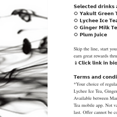
𝗦𝗲𝗹𝗲𝗰𝘁𝗲𝗱 𝗱𝗿𝗶𝗻𝗸𝘀
🌻 𝗬𝗮𝗸𝘂𝗹𝘁 𝗚𝗿𝗲𝗲𝗻 
🌻 𝗟𝘆𝗰𝗵𝗲𝗲 𝗜𝗰𝗲 𝗧𝗲
🌻 𝗚𝗶𝗻𝗴𝗲𝗿 𝗠𝗶𝗹𝗸 𝗧𝗲
🌻 𝗣𝗹𝘂𝗺 𝗝𝘂𝗶𝗰𝗲
Skip the line, start yo
earn great rewards thru
📱𝗖𝗹𝗶𝗰𝗸 𝗹𝗶𝗻𝗸 𝗶𝗻 𝗯
𝗧𝗲𝗿𝗺𝘀 𝗮𝗻𝗱 𝗰𝗼𝗻𝗱𝗶
*Your choice of regula
Lychee Ice Tea, Ginger
Available between Marc
Tea mobile app. Not val
last. Offer cannot be 