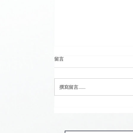
留言
撰寫留言......
🍮 𝗖𝗮𝗹𝗹𝗶𝗻𝗴 𝗮𝗹𝗹 𝗣𝘂𝗱𝗱𝗶𝗻𝗴
𝗟𝗼𝘃𝗲𝗿𝘀! 🧋✨