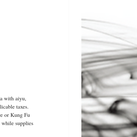
a with aiyu, 
icable taxes. 
ore or Kung Fu 
 while supplies 