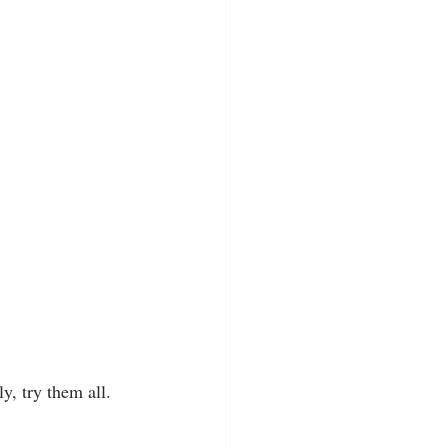
ly, try them all. 