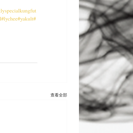
lyspecialkungfut
l
#lychee
#yakult
#
查看全部