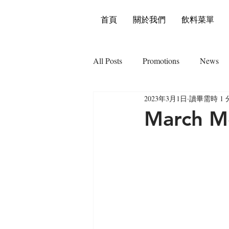
首頁
關於我們
飲料菜單
All Posts
Promotions
News
2023年3月1日
讀畢需時 1 
March Mo