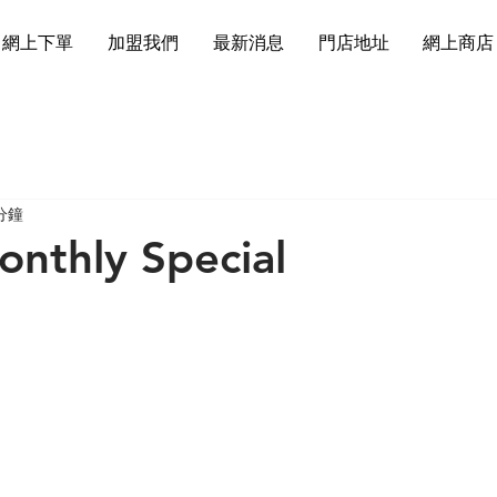
網上下單
加盟我們
最新消息
門店地址
網上商店
分鐘
nthly Special