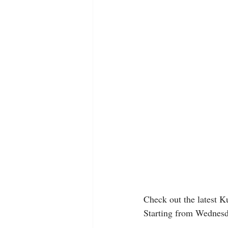
Check out the latest Kung
Starting from Wednesd