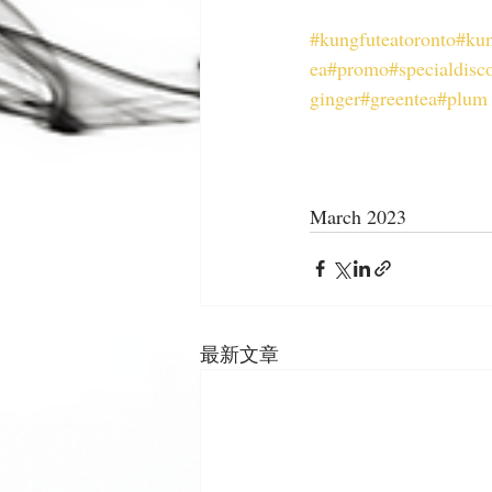
#kungfuteatoronto
#kun
ea
#promo
#specialdisc
ginger
#greentea
#plum
March 2023
最新文章