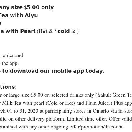
 𝗮𝗻𝘆 𝘀𝗶𝘇𝗲 $𝟱.𝟬𝟬 𝗼𝗻𝗹𝘆
𝗲𝗮 𝘄𝗶𝘁𝗵 𝗔𝗶𝘆𝘂
𝗮
𝗮 𝘄𝗶𝘁𝗵 𝗣𝗲𝗮𝗿𝗹 (𝐇𝐨𝐭 ♨️ / 𝗰𝗼𝗹𝗱 ❄️ )
ur order and
 the app.
𝗼 𝘁𝗼 𝗱𝗼𝘄𝗻𝗹𝗼𝗮𝗱 𝗼𝘂𝗿 𝗺𝗼𝗯𝗶𝗹𝗲 𝗮𝗽𝗽 𝘁𝗼𝗱𝗮𝘆.
𝗶𝗼𝗻𝘀:
r or large size $5.00 on selected drinks only (Yakult Green Te
 Milk Tea with pearl (Cold or Hot) and Plum Juice.) Plus appl
h 01 to 31, 2023 at participating stores in Ontario via in-st
id on other delivery platform. Limited time offer. Offer valid
combined with any other ongoing offer/promotion/discount.