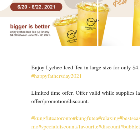
Enjoy Lychee Iced Tea in large size for only $4
#happyfathersday2021
Limited time offer. Offer valid while supplies 
offer/promotion/discount.
#kungfuteatoronto
#kungfutea
#relaxing
#bestsea
mo
#specialdiscount
#favourite
#discount
#bubble