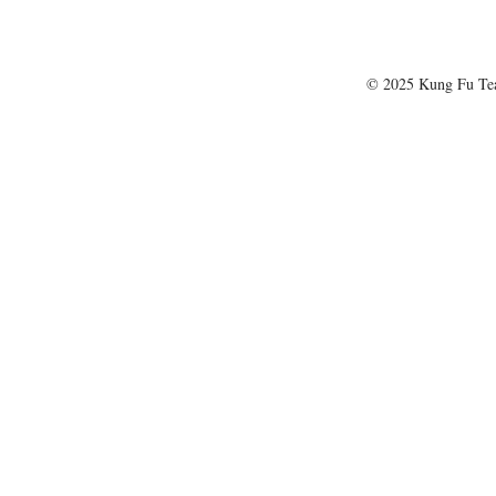
© 2025 Kung Fu T