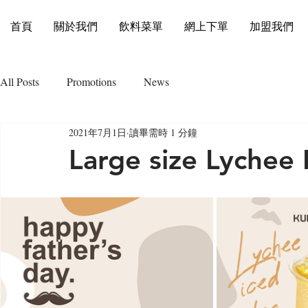
首頁
關於我們
飲料菜單
網上下單
加盟我們
All Posts
Promotions
News
2021年7月1日
讀畢需時 1 分鐘
Large size Lychee 