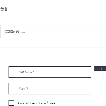
留言
撰寫留言......
🍮 𝗖𝗮𝗹𝗹𝗶𝗻𝗴 𝗮𝗹𝗹 𝗣𝘂𝗱𝗱𝗶𝗻𝗴
🌟 𝗠𝗼𝗻 𝘁𝗼 
𝗟𝗼𝘃𝗲𝗿𝘀! 🧋✨
𝗦𝗽𝗲𝗰𝗶𝗮𝗹 𝗶
>
I accept terms & conditions