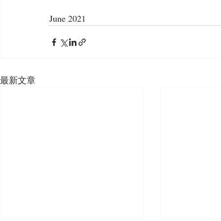
June 2021
最新文章