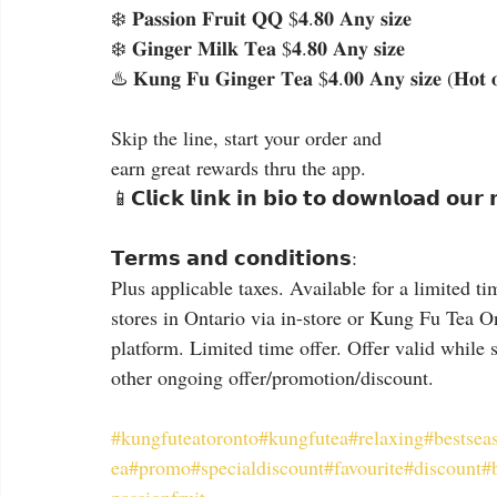
❄️ 𝐏𝐚𝐬𝐬𝐢𝐨𝐧 𝐅𝐫𝐮𝐢𝐭 𝐐𝐐 $𝟒.𝟖𝟎 𝐀𝐧𝐲 𝐬𝐢𝐳𝐞
❄️ 𝐆𝐢𝐧𝐠𝐞𝐫 𝐌𝐢𝐥𝐤 𝐓𝐞𝐚 $𝟒.𝟖𝟎 𝐀𝐧𝐲 𝐬𝐢𝐳𝐞
♨️ 𝐊𝐮𝐧𝐠 𝐅𝐮 𝐆𝐢𝐧𝐠𝐞𝐫 𝐓𝐞𝐚 $𝟒.𝟎𝟎 𝐀𝐧𝐲 𝐬𝐢𝐳𝐞 (𝐇𝐨𝐭 
Skip the line, start your order and
earn great rewards thru the app.
📱𝗖𝗹𝗶𝗰𝗸 𝗹𝗶𝗻𝗸 𝗶𝗻 𝗯𝗶𝗼 𝘁𝗼 𝗱𝗼𝘄𝗻𝗹𝗼𝗮𝗱 𝗼𝘂𝗿
𝗧𝗲𝗿𝗺𝘀 𝗮𝗻𝗱 𝗰𝗼𝗻𝗱𝗶𝘁𝗶𝗼𝗻𝘀:
Plus applicable taxes. Available for a limited ti
stores in Ontario via in-store or Kung Fu Tea O
platform. Limited time offer. Offer valid while 
other ongoing offer/promotion/discount.
#kungfuteatoronto
#kungfutea
#relaxing
#bestsea
ea
#promo
#specialdiscount
#favourite
#discount
#