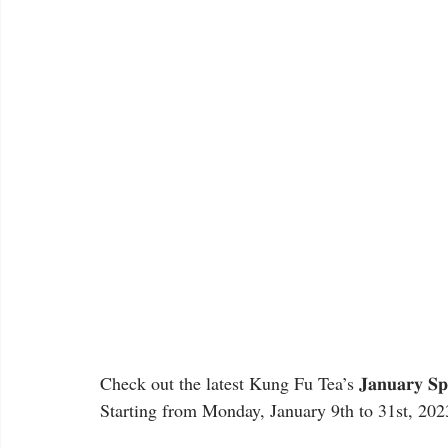
Check out the latest Kung Fu Tea’s 𝐉𝐚𝐧𝐮𝐚𝐫𝐲 𝐒𝐩
Starting from Monday, January 9th to 31st, 202