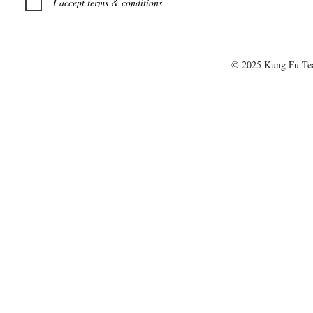
I accept terms & conditions
© 2025 Kung Fu T