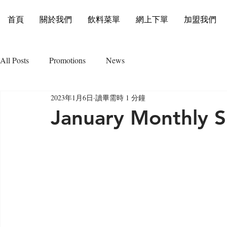
首頁
關於我們
飲料菜單
網上下單
加盟我們
All Posts
Promotions
News
2023年1月6日
讀畢需時 1 分鐘
January Monthly S