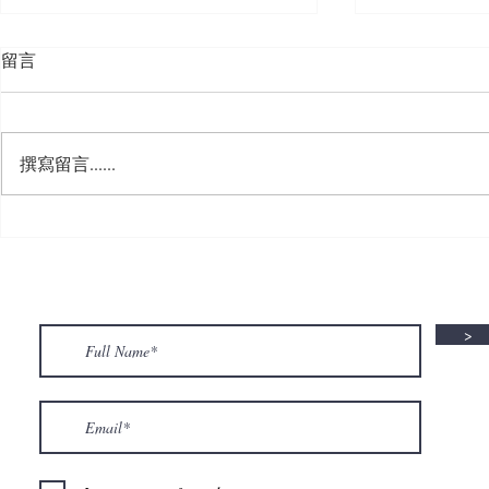
留言
撰寫留言......
🍮 𝗖𝗮𝗹𝗹𝗶𝗻𝗴 𝗮𝗹𝗹 𝗣𝘂𝗱𝗱𝗶𝗻𝗴
🌟 𝗠𝗼𝗻 𝘁𝗼 
𝗟𝗼𝘃𝗲𝗿𝘀! 🧋✨
𝗦𝗽𝗲𝗰𝗶𝗮𝗹 𝗶
>