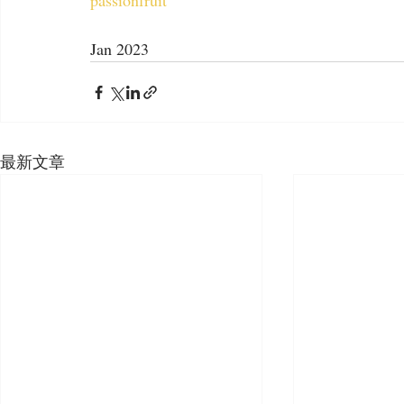
passionfruit
Jan 2023
最新文章