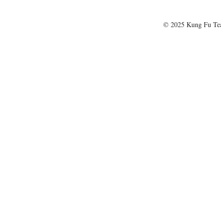
© 2025 Kung Fu T