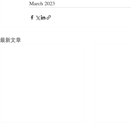
March 2023
最新文章