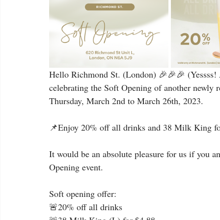
Hello Richmond St. (London) 🎉🎉🎉 (Yessss! A
celebrating the Soft Opening of another newly r
Thursday, March 2nd to March 26th, 2023.
📌Enjoy 20% off all drinks and 38 Milk King for
It would be an absolute pleasure for us if you a
Opening event.
Soft opening offer:
🚨20% off all drinks