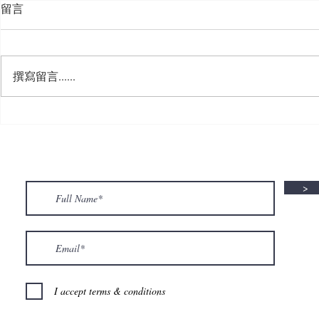
留言
撰寫留言......
🍮 𝗖𝗮𝗹𝗹𝗶𝗻𝗴 𝗮𝗹𝗹 𝗣𝘂𝗱𝗱𝗶𝗻𝗴
🌟 𝗠𝗼𝗻 𝘁𝗼 
𝗟𝗼𝘃𝗲𝗿𝘀! 🧋✨
𝗦𝗽𝗲𝗰𝗶𝗮𝗹 𝗶
>
I accept terms & conditions