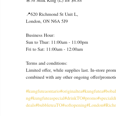
🚨38 Milk King (L) for $4.88
📍620 Richmond St Unit L,
London, ON N6A 5J9
Business Hour:
Sun to Thur: 11:00am - 11:00pm
Fri to Sat: 11:00am - 12:00am
Terms and conditions:
Limited offer, while supplies last. In-store pro
combined with any other ongoing offer/promotio
#kungfuteaontario
#originaltea
#kungfutea
#bobal
ng
#kungfuteaspecial
#drinkTO
#promo
#speciald
deals
#bubbleteaTO
#softopening
#London
#Rich