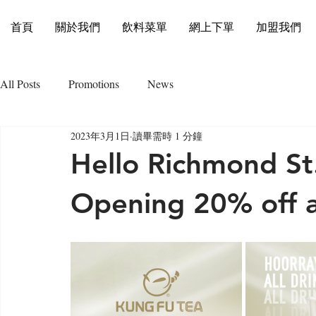
首頁
關於我們
飲料菜單
網上下單
加盟我們
All Posts
Promotions
News
2023年3月1日
讀畢需時 1 分鐘
Hello Richmond St.
Opening 20% off al