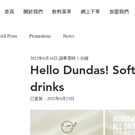
首頁
關於我們
飲料菜單
網上下單
加盟我們
All Posts
Promotions
News
2022年6月16日
讀畢需時 1 分鐘
Hello Dundas! Sof
drinks
已更新：
2022年6月23日