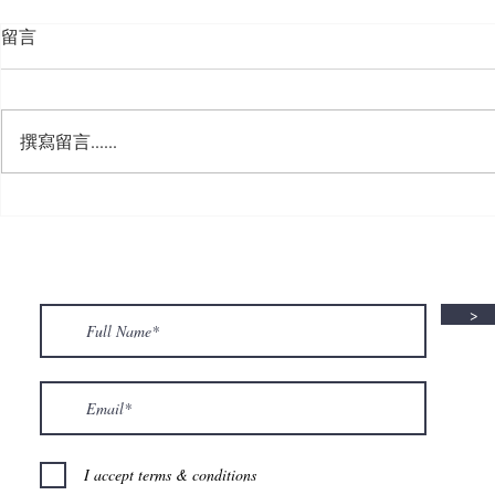
留言
撰寫留言......
🍮 𝗖𝗮𝗹𝗹𝗶𝗻𝗴 𝗮𝗹𝗹 𝗣𝘂𝗱𝗱𝗶𝗻𝗴
🌟 𝗠𝗼𝗻 𝘁𝗼 
𝗟𝗼𝘃𝗲𝗿𝘀! 🧋✨
𝗦𝗽𝗲𝗰𝗶𝗮𝗹 𝗶
>
I accept terms & conditions