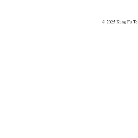
© 2025 Kung Fu T