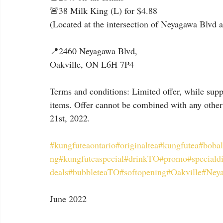
🚨38 Milk King (L) for $4.88
(Located at the intersection of Neyagawa Blvd
📍2460 Neyagawa Blvd,
Oakville, ON L6H 7P4
Terms and conditions: Limited offer, while suppl
items. Offer cannot be combined with any other 
21st, 2022.
#kungfuteaontario
#originaltea
#kungfutea
#bobal
ng
#kungfuteaspecial
#drinkTO
#promo
#speciald
deals
#bubbleteaTO
#softopening
#Oakville
#Ney
June 2022