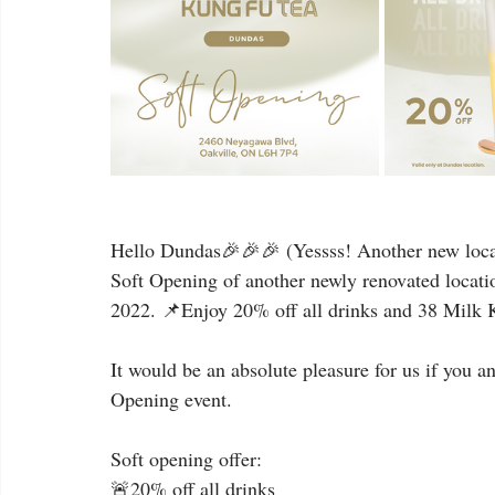
Hello Dundas🎉🎉🎉 (Yessss! Another new locati
Soft Opening of another newly renovated locatio
2022. 📌Enjoy 20% off all drinks and 38 Milk Ki
It would be an absolute pleasure for us if you a
Opening event.
Soft opening offer:
🚨20% off all drinks