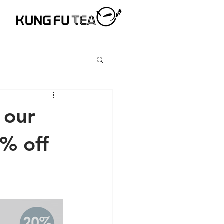
 our
0% off