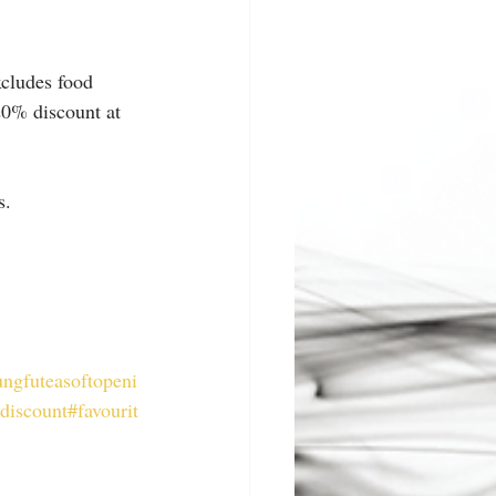
xcludes food 
20% discount at 
s.
ngfuteasoftopeni
ldiscount
#favourit