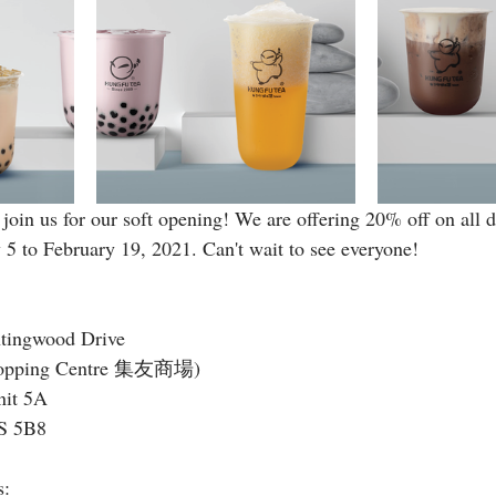
join us for our soft opening! We are offering 20% off on all 
 5 to February 19, 2021. Can't wait to see everyone!
tingwood Drive
Shopping Centre 集友商場)
nit 5A
S 5B8
s: