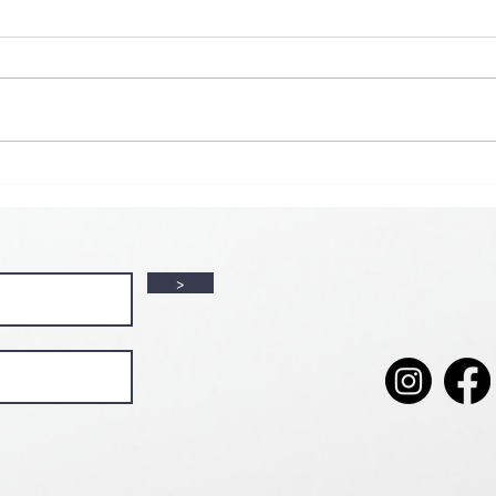
🌟 𝗠𝗼𝗻 𝘁𝗼 𝗦𝘂𝗻 𝗗𝗮𝗶𝗹𝘆
𝗦𝗽𝗲𝗰𝗶𝗮𝗹 𝗶𝘀 𝗯𝗮𝗰𝗸! 🌟
💘🍀 
𝗩𝗮𝗹
>
💕