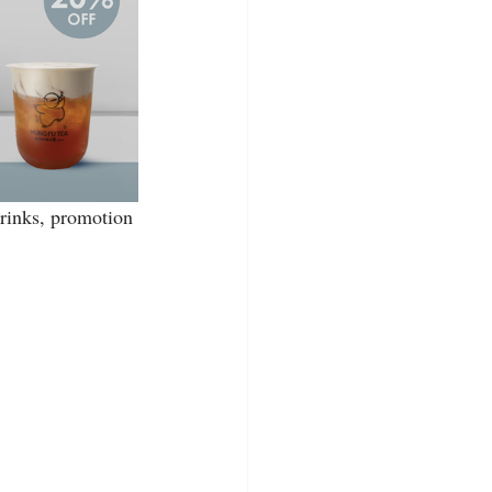
drinks, promotion 