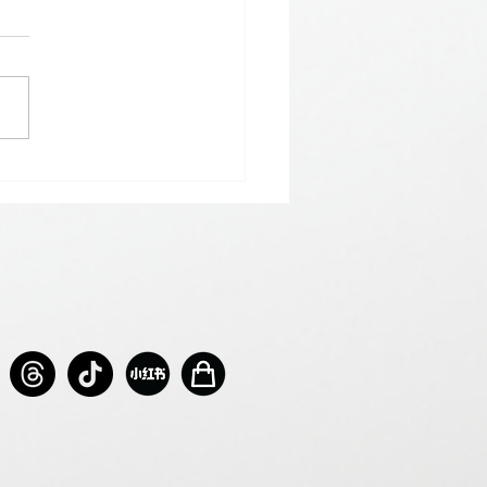
𝗵𝗲𝗿𝗲 𝗟𝗼𝘃𝗲 𝗠𝗲𝗲𝘁𝘀 𝗟𝘂𝗰𝗸🍀💘
𝗻𝘁𝗶𝗻𝗲’𝘀 𝗠𝗼𝗻𝘁𝗵 𝗶𝘀 𝘀𝘄𝗲𝗲𝘁𝗲𝗿 𝘄𝗶𝘁𝗵 𝘂𝘀