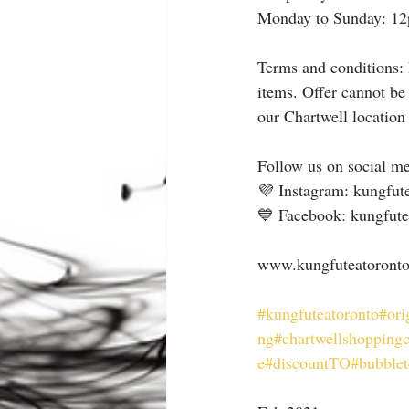
Monday to Sunday: 1
Terms and conditions: 
items. Offer cannot be
our Chartwell location
Follow us on social me
💜 Instagram: kungfut
💙 Facebook: kungfute
⠀
www.kungfuteatoront
#kungfuteatoronto
#ori
ng
#chartwellshoppingc
e
#discountTO
#bubblet