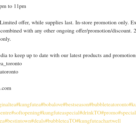
2pm to 11pm
Limited offer, while supplies last. In-store promotion only. E
 combined with any other ongoing offer/promotion/discount. 
 only.
dia to keep up to date with our latest products and promotion
ea_toronto
atoronto
o.com
ginaltea
#kungfutea
#bobalove
#bestseason
#bubbleteatoronto
#ku
entre
#softopening
#kungfuteaspecial
#drinkTO
#promo
#specia
ea
#bestintown
#deals
#bubbleteaTO
#kungfuteachartwell