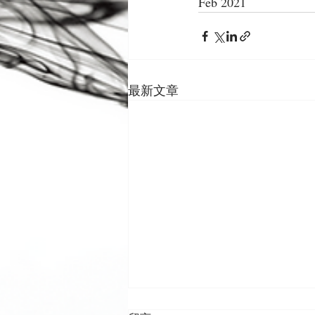
Feb 2021
最新文章