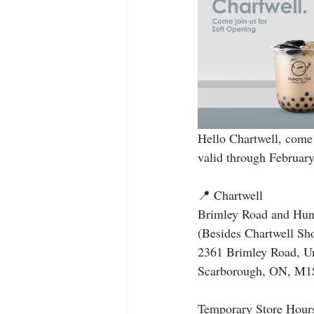
Hello Chartwell, come 
valid through February
📍 Chartwell
Brimley Road and Hun
(Besides Chartwell 
2361 Brimley Road, U
Scarborough, ON, M1
Temporary Store Hour