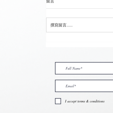
留言
撰寫留言......
🍮 𝗖𝗮𝗹𝗹𝗶𝗻𝗴 𝗮𝗹𝗹 𝗣𝘂𝗱𝗱𝗶𝗻𝗴
𝗟𝗼𝘃𝗲𝗿𝘀! 🧋✨
I accept terms & conditions