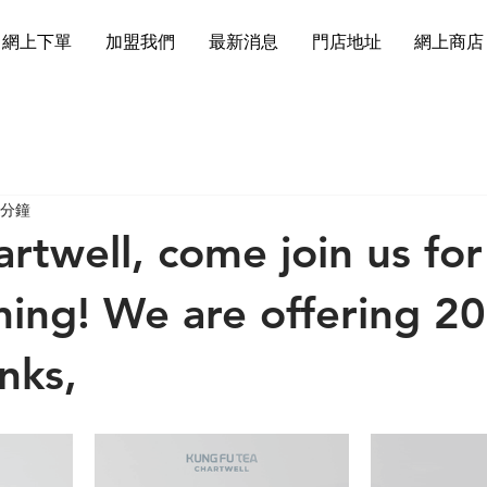
網上下單
加盟我們
最新消息
門店地址
網上商店
 分鐘
artwell, come join us for
ning! We are offering 2
inks,