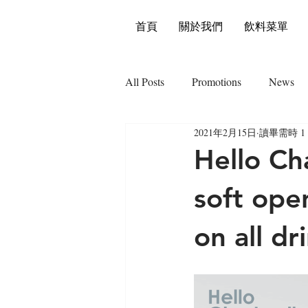
首頁
關於我們
飲料菜單
All Posts
Promotions
News
2021年2月15日
讀畢需時 1
Hello Ch
soft ope
on all dr