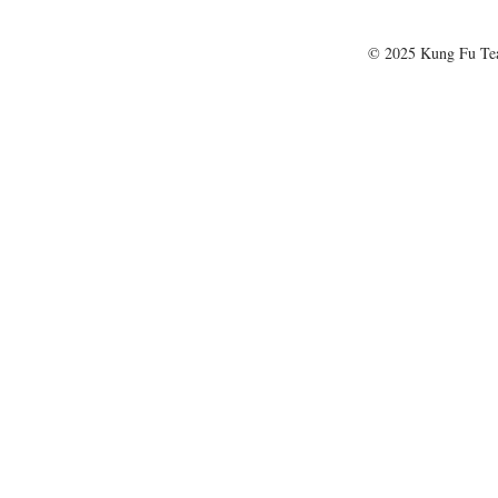
© 2025 Kung Fu T