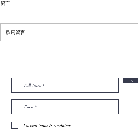
留言
撰寫留言......
🍮 𝗖𝗮𝗹𝗹𝗶𝗻𝗴 𝗮𝗹𝗹 𝗣𝘂𝗱𝗱𝗶𝗻𝗴
🌟 𝗠𝗼𝗻 𝘁𝗼 
𝗟𝗼𝘃𝗲𝗿𝘀! 🧋✨
𝗦𝗽𝗲𝗰𝗶𝗮𝗹 𝗶
>
I accept terms & conditions