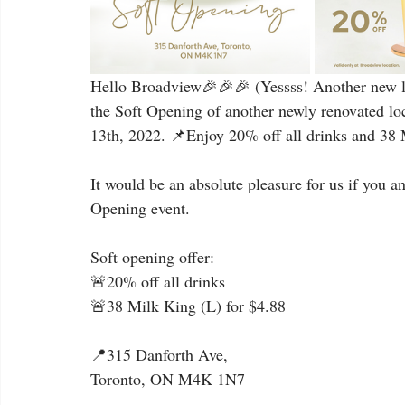
Hello Broadview🎉🎉🎉 (Yessss! Another new lo
the Soft Opening of another newly renovated lo
13th, 2022. 📌Enjoy 20% off all drinks and 38 M
It would be an absolute pleasure for us if you a
Opening event.
Soft opening offer:
🚨20% off all drinks
🚨38 Milk King (L) for $4.88
📍315 Danforth Ave,
Toronto, ON M4K 1N7