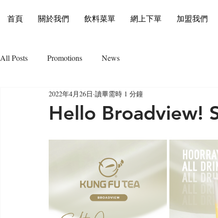
首頁
關於我們
飲料菜單
網上下單
加盟我們
All Posts
Promotions
News
2022年4月26日
讀畢需時 1 分鐘
Hello Broadview! 