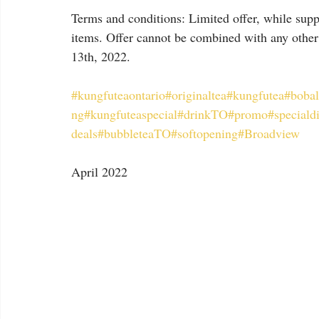
Terms and conditions: Limited offer, while suppl
items. Offer cannot be combined with any other
13th, 2022.
#kungfuteaontario
#originaltea
#kungfutea
#bobal
ng
#kungfuteaspecial
#drinkTO
#promo
#speciald
deals
#bubbleteaTO
#softopening
#Broadview
April 2022