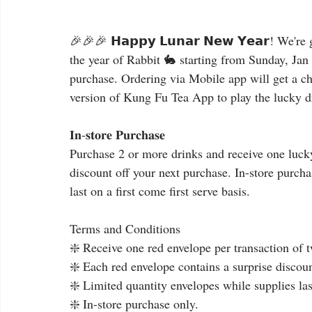
🎉🎉🎉 𝗛𝗮𝗽𝗽𝘆 𝗟𝘂𝗻𝗮𝗿 𝗡𝗲𝘄 𝗬𝗲𝗮𝗿! We'
the year of Rabbit 🐇 starting from Sunday, Jan 
purchase. Ordering via Mobile app will get a cha
version of Kung Fu Tea App to play the lucky d
𝐈𝐧-𝐬𝐭𝐨𝐫𝐞 𝐏𝐮𝐫𝐜𝐡𝐚𝐬𝐞
Purchase 2 or more drinks and receive one lucky
discount off your next purchase. In-store purch
last on a first come first serve basis.
Terms and Conditions
❇️ Receive one red envelope per transaction of 
❇️ Each red envelope contains a surprise discount
❇️ Limited quantity envelopes while supplies last
❇️ In-store purchase only.