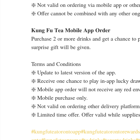
❇️ Not valid on ordering via mobile app or other
❇️ Offer cannot be combined with any other ong
𝐊𝐮𝐧𝐠 𝐅𝐮 𝐓𝐞𝐚 𝐌𝐨𝐛𝐢𝐥𝐞 𝐀𝐩𝐩 𝐎𝐫𝐝𝐞𝐫
Purchase 2 or more drinks and get a chance to p
surprise gift will be given.
Terms and Conditions
❇️ Update to latest version of the app.
❇️ Receive one chance to play in-app lucky dra
❇️ Mobile app order will not receive any red en
❇️ Mobile purchase only.
❇️ Not valid on ordering other delivery platform
❇️ Limited time offer. Offer valid while supplies
#kungfuteatorontoapp
#kungfuteatorontorewards
onto
#kungfuteapromo
#todrinks
#torontodrinks
#