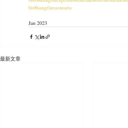
bit
#kungfuteaontario
Jan 2023
最新文章