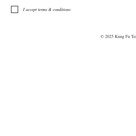
I accept terms & conditions
© 2025 Kung Fu T