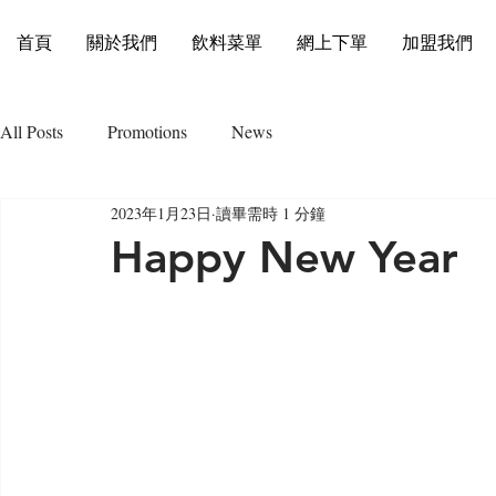
首頁
關於我們
飲料菜單
網上下單
加盟我們
All Posts
Promotions
News
2023年1月23日
讀畢需時 1 分鐘
Happy New Year