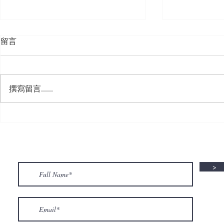
留言
撰寫留言......
🍮 𝗖𝗮𝗹𝗹𝗶𝗻𝗴 𝗮𝗹𝗹 𝗣𝘂𝗱𝗱𝗶𝗻𝗴
🌟 𝗠𝗼𝗻 𝘁𝗼 
𝗟𝗼𝘃𝗲𝗿𝘀! 🧋✨
𝗦𝗽𝗲𝗰𝗶𝗮𝗹 𝗶
>