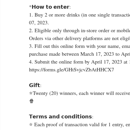
*𝗛𝗼𝘄 𝘁𝗼 𝗲𝗻𝘁𝗲𝗿:
1. Buy 2 or more drinks (in one single transact
07, 2023.
2. Eligible only through in-store order or mobile or
Orders via other delivery platforms are not eligib
3. Fill out this online form with your name, ema
purchase made between March 17, 2023 to Apri
4. Submit the online form by April 17, 2023 at
https://forms.gle/GHtSvjcvZbAtHHCX7
𝗚𝗶𝗳𝘁:
⭐Twenty (20) winners, each winner will receive
🍿
𝗧𝗲𝗿𝗺𝘀 𝗮𝗻𝗱 𝗰𝗼𝗻𝗱𝗶𝘁𝗶𝗼𝗻𝘀:
⭐ Each proof of transaction valid for 1 entry, e