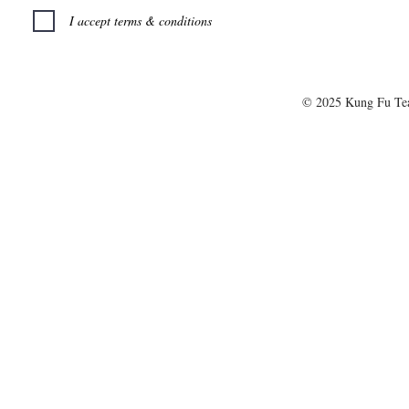
I accept terms & conditions
© 2025 Kung Fu T