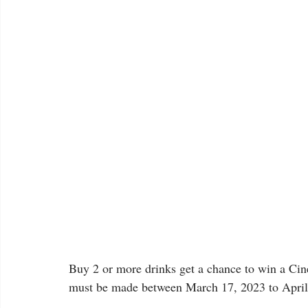
Buy 2 or more drinks get a chance to win a Ci
must be made between March 17, 2023 to April