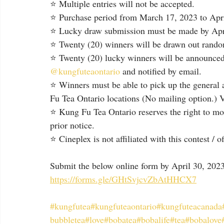
⭐ Multiple entries will not be accepted.
⭐ Purchase period from March 17, 2023 to April
⭐ Lucky draw submission must be made by Apri
⭐ Twenty (20) winners will be drawn out randoml
⭐ Twenty (20) lucky winners will be announced
@kungfuteaontario
 and notified by email.⁠
⭐ Winners must be able to pick up the general 
Fu Tea Ontario locations (No mailing option.) Va
⭐ Kung Fu Tea Ontario reserves the right to mod
prior notice.
⭐ Cineplex is not affiliated with this contest / o
Submit the below online form by April 30, 2023
https://forms.gle/GHtSvjcvZbAtHHCX7
#kungfutea
#kungfuteaontario
#kungfuteacanada
bubbletea
#love
#bobatea
#bobalife
#tea
#bobalove