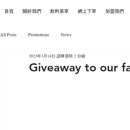
首頁
關於我們
飲料菜單
網上下單
加盟我們
All Posts
Promotions
News
2023年3月14日
讀畢需時 2 分鐘
Giveaway to our fa