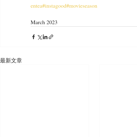
entea
#instagood
#movieseason
March 2023
最新文章