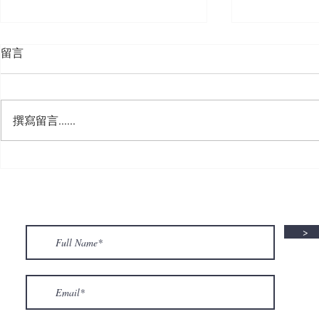
留言
撰寫留言......
🍮 𝗖𝗮𝗹𝗹𝗶𝗻𝗴 𝗮𝗹𝗹 𝗣𝘂𝗱𝗱𝗶𝗻𝗴
🌟 𝗠𝗼𝗻 𝘁𝗼 
𝗟𝗼𝘃𝗲𝗿𝘀! 🧋✨
𝗦𝗽𝗲𝗰𝗶𝗮𝗹 𝗶
>