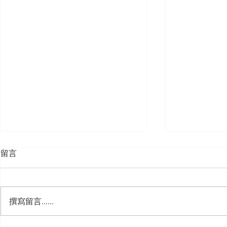
留言
撰寫留言......