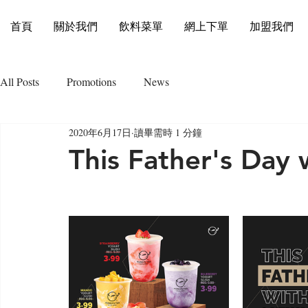
首頁
關於我們
飲料菜單
網上下單
加盟我們
All Posts
Promotions
News
2020年6月17日
讀畢需時 1 分鐘
This Father's Day 