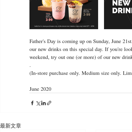
Father's Day is coming up on Sunday, June 21st
our new drinks on this special day. If you're lo
weekend, try out one (or more) of our new drink
.
(In-store purchase only. Medium size only. Limit
June 2020
最新文章