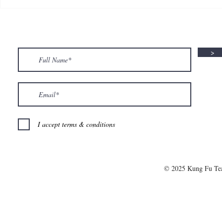
🍮 𝗖𝗮𝗹𝗹𝗶𝗻𝗴 𝗮𝗹𝗹 𝗣𝘂𝗱𝗱𝗶𝗻𝗴
🌟 𝗠𝗼𝗻 𝘁𝗼 
𝗟𝗼𝘃𝗲𝗿𝘀! 🧋✨
𝗦𝗽𝗲𝗰𝗶𝗮𝗹 𝗶
>
I accept terms & conditions
© 2025 Kung Fu T