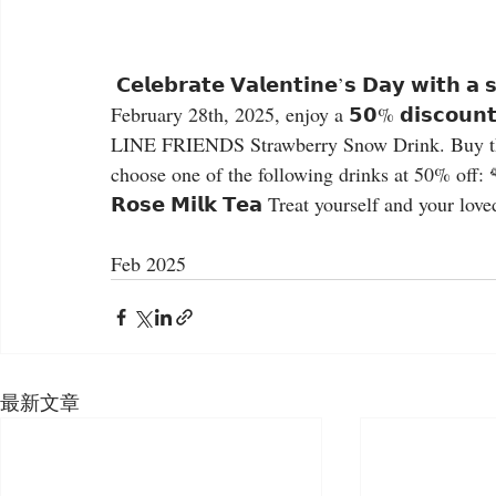
 𝗖𝗲𝗹𝗲𝗯𝗿𝗮𝘁𝗲 𝗩𝗮𝗹𝗲𝗻𝘁𝗶𝗻𝗲’𝘀 𝗗𝗮𝘆 𝘄𝗶𝘁𝗵 𝗮 𝘀𝗽𝗲𝗰𝗶𝗮𝗹 𝘁𝗿𝗲𝗮𝘁! ❤️ From Friday, February 7th to 
February 28th, 2025, enjoy a 𝟱𝟬% 𝗱𝗶𝘀𝗰𝗼𝘂𝗻𝘁 
LINE FRIENDS Strawberry Snow Drink. Buy the 𝗟𝗜
choose one of the following drinks at 50% off: 🌹𝗥𝗼
𝗥𝗼𝘀𝗲 𝗠𝗶𝗹𝗸 𝗧𝗲𝗮 Treat yourself and your lov
Feb 2025
最新文章