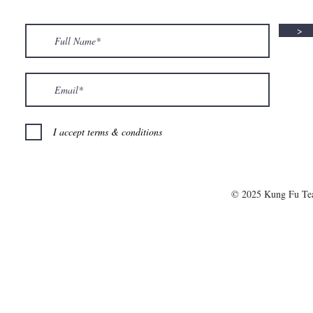
>
I accept terms & conditions
© 2025 Kung Fu T