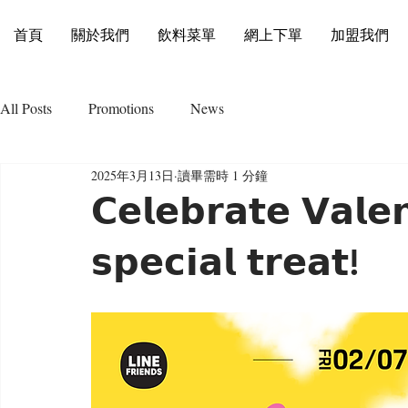
首頁
關於我們
飲料菜單
網上下單
加盟我們
All Posts
Promotions
News
2025年3月13日
讀畢需時 1 分鐘
𝗖𝗲𝗹𝗲𝗯𝗿𝗮𝘁𝗲 𝗩𝗮𝗹𝗲
𝘀𝗽𝗲𝗰𝗶𝗮𝗹 𝘁𝗿𝗲𝗮𝘁!