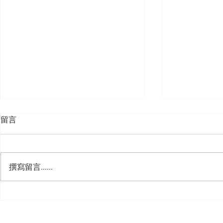
留言
撰寫留言......
🍮 𝗖𝗮𝗹𝗹𝗶𝗻𝗴 𝗮𝗹𝗹 𝗣𝘂𝗱𝗱𝗶𝗻𝗴
🌟 𝗠𝗼𝗻 𝘁𝗼 
𝗟𝗼𝘃𝗲𝗿𝘀! 🧋✨
𝗦𝗽𝗲𝗰𝗶𝗮𝗹 𝗶