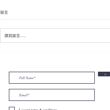
留言
撰寫留言......
🍮 𝗖𝗮𝗹𝗹𝗶𝗻𝗴 𝗮𝗹𝗹 𝗣𝘂𝗱𝗱𝗶𝗻𝗴
🌟 𝗠𝗼𝗻 𝘁𝗼 
𝗟𝗼𝘃𝗲𝗿𝘀! 🧋✨
𝗦𝗽𝗲𝗰𝗶𝗮𝗹 𝗶
>
I accept terms & conditions