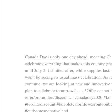
Canada Day is only one day ahead, meaning Cana
celebrate everything that makes this country gre
until July 2. (Limited offer, while supplies last.
won’t be seeing its usual mass celebration. As r
continue, we are looking at new and innovativ
plan to celebrate tomorrow? . . . *Offer cannot
offer/promotion/discount. 
#canadaday2020
#kun
#torontodiscount
#bubbleteaforlife
#torontobubb
#ourhomeandnativeland