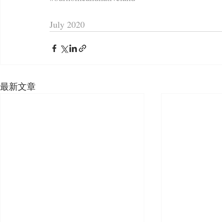
July 2020
最新文章