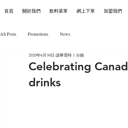
首頁
關於我們
飲料菜單
網上下單
加盟我們
All Posts
Promotions
News
2020年6月30日
讀畢需時 1 分鐘
Celebrating Canad
drinks