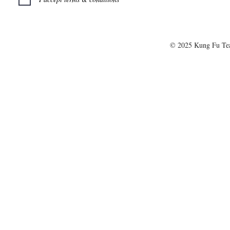
© 2025 Kung Fu T