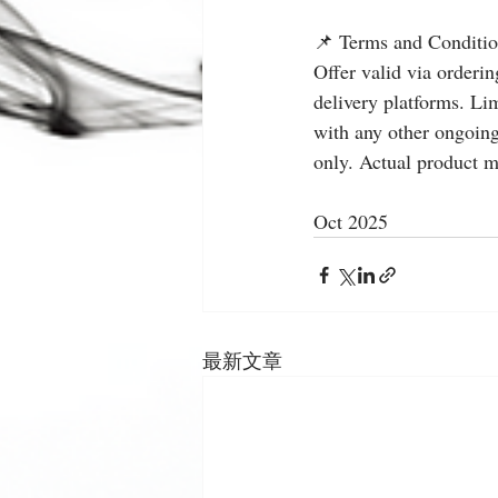
📌 Terms and Conditio
Offer valid via orderi
delivery platforms. Lim
with any other ongoing
only. Actual product m
Oct 2025
最新文章