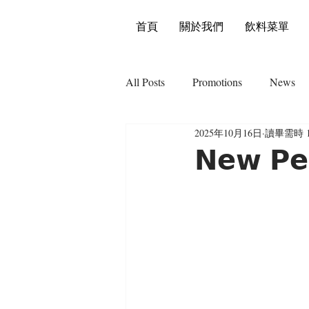
首頁
關於我們
飲料菜單
All Posts
Promotions
News
2025年10月16日
讀畢需時 
𝗡𝗲𝘄 𝗣𝗲