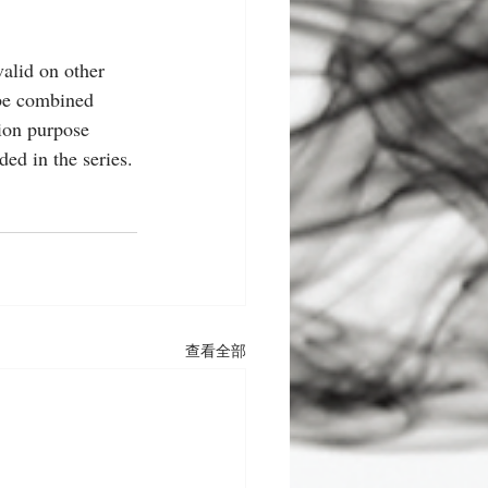
alid on other 
 be combined 
tion purpose 
ed in the series.
查看全部