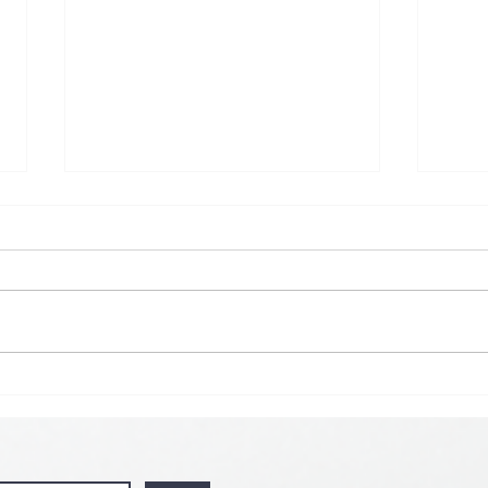
🌟 𝗠𝗼𝗻 𝘁𝗼 𝗦𝘂𝗻 𝗗𝗮𝗶𝗹𝘆
𝗦𝗽𝗲𝗰𝗶𝗮𝗹 𝗶𝘀 𝗯𝗮𝗰𝗸! 🌟
💘🍀 