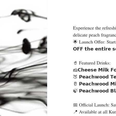
Experience the refreshi
delicate peach fragranc
🌟 Launch Offer: Starting
𝗢𝗙𝗙 𝘁𝗵𝗲 𝗲𝗻𝘁𝗶𝗿𝗲 
🥤 Featured Drinks:
🧀𝗖𝗵𝗲𝗲𝘀𝗲 𝗠𝗶𝗹𝗸 𝗙
🍑 𝗣𝗲𝗮𝗰𝗵𝘄𝗼𝗼𝗱 𝗧𝗲𝗮
🥛 𝗣𝗲𝗮𝗰𝗵𝘄𝗼𝗼𝗱 𝗠𝗶𝗹
🍃 𝗣𝗲𝗮𝗰𝗵𝘄𝗼𝗼𝗱 𝗕𝗹
📅 Official Launch: Sa
📍 Available at all Ku