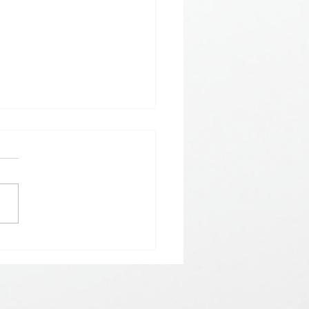
𝗵𝗲𝗿𝗲 𝗟𝗼𝘃𝗲 𝗠𝗲𝗲𝘁𝘀 𝗟𝘂𝗰𝗸🍀💘