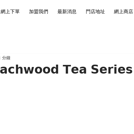
網上下單
加盟我們
最新消息
門店地址
網上商店
1 分鐘
𝗰𝗵𝘄𝗼𝗼𝗱 𝗧𝗲𝗮 𝗦𝗲𝗿𝗶𝗲𝘀