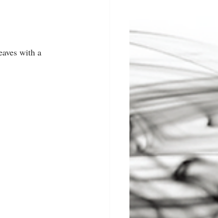
eaves with a 