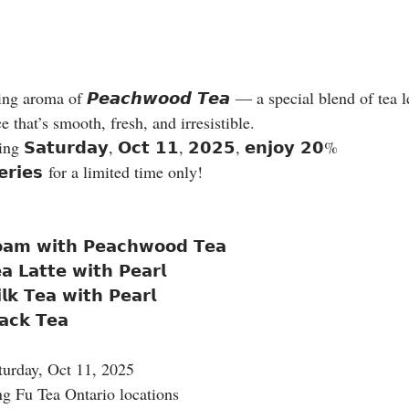
ng aroma of 𝙋𝙚𝙖𝙘𝙝𝙬𝙤𝙤𝙙 𝙏𝙚𝙖 — a special blend of tea l
e that’s smooth, fresh, and irresistible.
 𝗦𝗮𝘁𝘂𝗿𝗱𝗮𝘆, 𝗢𝗰𝘁 𝟭𝟭, 𝟮𝟬𝟮𝟱, 𝗲𝗻𝗷𝗼𝘆 𝟮𝟬% 
𝘀𝗲𝗿𝗶𝗲𝘀 for a limited time only!
𝗼𝗮𝗺 𝘄𝗶𝘁𝗵 𝗣𝗲𝗮𝗰𝗵𝘄𝗼𝗼𝗱 𝗧𝗲𝗮
 𝗟𝗮𝘁𝘁𝗲 𝘄𝗶𝘁𝗵 𝗣𝗲𝗮𝗿𝗹
𝗸 𝗧𝗲𝗮 𝘄𝗶𝘁𝗵 𝗣𝗲𝗮𝗿𝗹
𝗮𝗰𝗸 𝗧𝗲𝗮
turday, Oct 11, 2025
ng Fu Tea Ontario locations