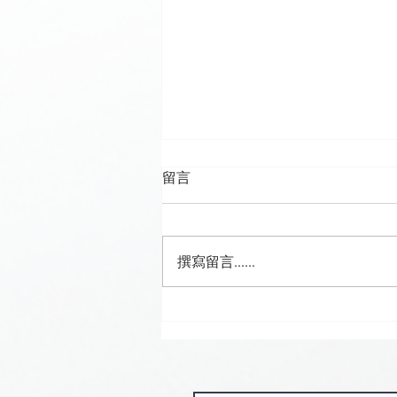
留言
撰寫留言......
🍮 𝗖𝗮𝗹𝗹𝗶𝗻𝗴 𝗮𝗹𝗹 𝗣𝘂𝗱𝗱𝗶𝗻𝗴
𝗟𝗼𝘃𝗲𝗿𝘀! 🧋✨