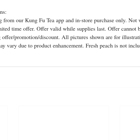
ns:
ng from our Kung Fu Tea app and in-store purchase only. Not v
ited time offer. Offer valid while supplies last. Offer cannot
 offer/promotion/discount. All pictures shown are for illustra
ay vary due to product enhancement. Fresh peach is not includ