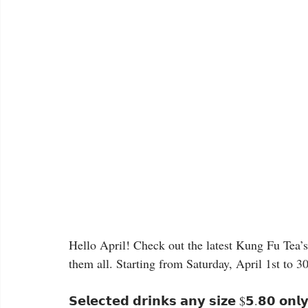
Hello April! Check out the latest Kung Fu Tea’s 𝗔𝗽
them all. Starting from Saturday, April 1st to 3
𝗦𝗲𝗹𝗲𝗰𝘁𝗲𝗱 𝗱𝗿𝗶𝗻𝗸𝘀 𝗮𝗻𝘆 𝘀𝗶𝘇𝗲 $𝟱.𝟴𝟬 𝗼𝗻𝗹