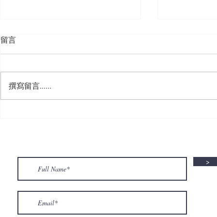
留言
撰寫留言......
🍮 𝗖𝗮𝗹𝗹𝗶𝗻𝗴 𝗮𝗹𝗹 𝗣𝘂𝗱𝗱𝗶𝗻𝗴
🌟 𝗠𝗼𝗻 𝘁𝗼 
𝗟𝗼𝘃𝗲𝗿𝘀! 🧋✨
𝗦𝗽𝗲𝗰𝗶𝗮𝗹 𝗶
>