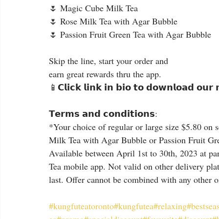
🌷 Magic Cube Milk Tea
🌷 Rose Milk Tea with Agar Bubble
🌷 Passion Fruit Green Tea with Agar Bubble
Skip the line, start your order and
earn great rewards thru the app.
📱𝗖𝗹𝗶𝗰𝗸 𝗹𝗶𝗻𝗸 𝗶𝗻 𝗯𝗶𝗼 𝘁𝗼 𝗱𝗼𝘄𝗻𝗹𝗼𝗮𝗱 𝗼𝘂𝗿
𝗧𝗲𝗿𝗺𝘀 𝗮𝗻𝗱 𝗰𝗼𝗻𝗱𝗶𝘁𝗶𝗼𝗻𝘀:
*Your choice of regular or large size $5.80 on
Milk Tea with Agar Bubble or Passion Fruit Gre
Available between April 1st to 30th, 2023 at par
Tea mobile app. Not valid on other delivery plat
last. Offer cannot be combined with any other 
#kungfuteatoronto
#kungfutea
#relaxing
#bestsea