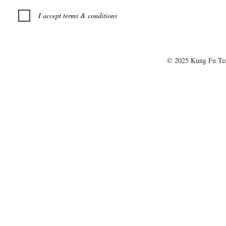
I accept terms & conditions
© 2025 Kung Fu T