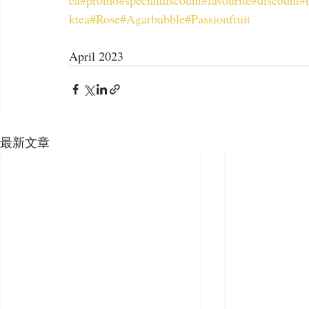
ea
#promo
#specialdiscount
#favourite
#discount
#
ktea
#Rose
#Agarbubble
#Passionfruit
April 2023
最新文章