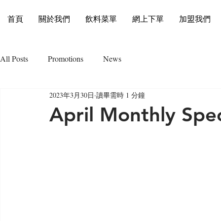
首頁
關於我們
飲料菜單
網上下單
加盟我們
All Posts
Promotions
News
2023年3月30日
讀畢需時 1 分鐘
April Monthly Spec