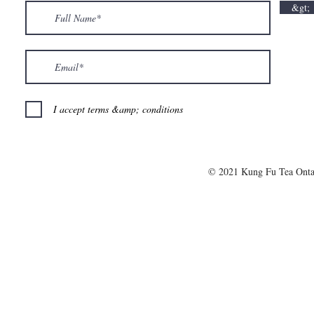
&gt;
I accept terms &amp; conditions
© 2021 Kung Fu Tea Onta