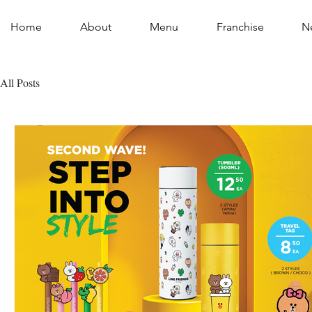
Home
About
Menu
Franchise
N
All Posts