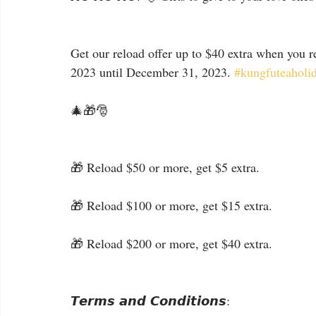
Get our reload offer up to $40 extra when you r
2023 until December 31, 2023. 
#kungfuteaholi
🎄🎁🎅
🎁 Reload $50 or more, get $5 extra.
🎁 Reload $100 or more, get $15 extra.
🎁 Reload $200 or more, get $40 extra.
𝙏𝙚𝙧𝙢𝙨 𝙖𝙣𝙙 𝘾𝙤𝙣𝙙𝙞𝙩𝙞𝙤𝙣𝙨: