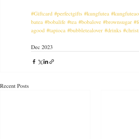
#Giftcard
#perfectgifts
#kungfutea
#kungfuteao
batea
#bobalife
#tea
#bobalove
#brownsugar
#f
agood
#tapioca
#bubbletealover
#drinks
#chris
Dec 2023
Recent Posts