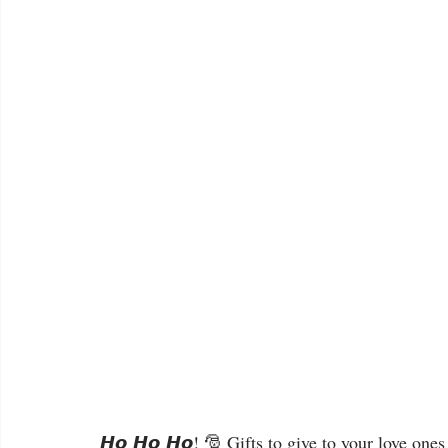
𝙃𝙤 𝙃𝙤 𝙃𝙤! 🎅 Gifts to give to your love ones