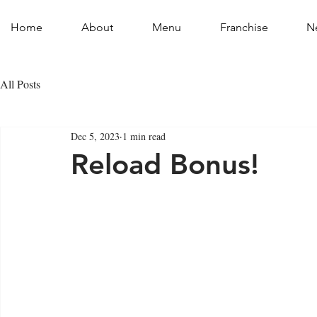
Home
About
Menu
Franchise
N
All Posts
Dec 5, 2023
1 min read
Reload Bonus!