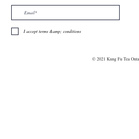
I accept terms &amp; conditions
© 2021 Kung Fu Tea Onta