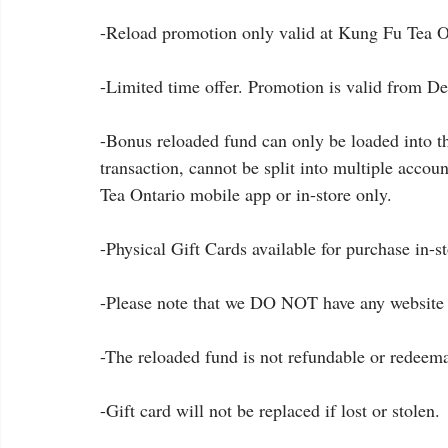
-Reload promotion only valid at Kung Fu Tea On
-Limited time offer. Promotion is valid from De
-Bonus reloaded fund can only be loaded into th
transaction, cannot be split into multiple accou
Tea Ontario mobile app or in-store only.
-Physical Gift Cards available for purchase in-s
-Please note that we DO NOT have any website 
-The reloaded fund is not refundable or redeema
-Gift card will not be replaced if lost or stolen.