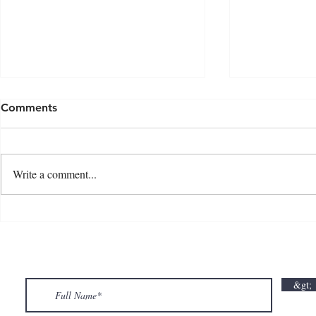
Comments
Write a comment...
💘🍀 𝗪𝗵𝗲𝗿𝗲 𝗟𝗼𝘃𝗲 𝗠𝗲𝗲𝘁𝘀 𝗟𝘂𝗰𝗸🍀💘
𝗩𝗮𝗹𝗲𝗻𝘁𝗶𝗻
𝗩𝗮𝗹𝗲𝗻𝘁𝗶𝗻𝗲’𝘀 𝗠𝗼𝗻𝘁𝗵 𝗶𝘀 𝘀𝘄𝗲𝗲𝘁𝗲𝗿 𝘄𝗶𝘁𝗵 𝘂𝘀
&gt;
💕