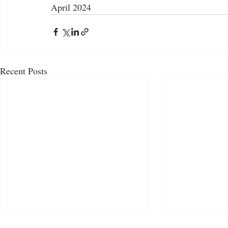
April 2024
Recent Posts