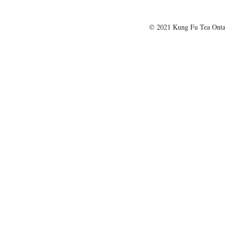
© 2021 Kung Fu Tea Onta