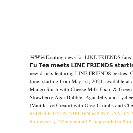
🚨🚨🚨Exciting news for LINE FRIENDS fans! Ku
𝗙𝘂 𝗧𝗲𝗮 𝗺𝗲𝗲𝘁𝘀 𝗟𝗜𝗡𝗘 𝗙𝗥𝗜𝗘𝗡𝗗𝗦 𝘀𝘁𝗮𝗿
new drinks featuring LINE FRIENDS besties. 
time, starting from May 1st, 2024, available at all
Mango Slush with Cheese Milk Foam & Green Tea Je
Strawberry Agar Bubble, Agar Jelly and Lychee Jelly
(Vanilla Ice Cream) with Oreo Crumbs and Ch
#LINEFRIENDS
#BROWN
#CONY
#SALLY
#Strawberry
#Mangocloud
#Happymilktea
#Str