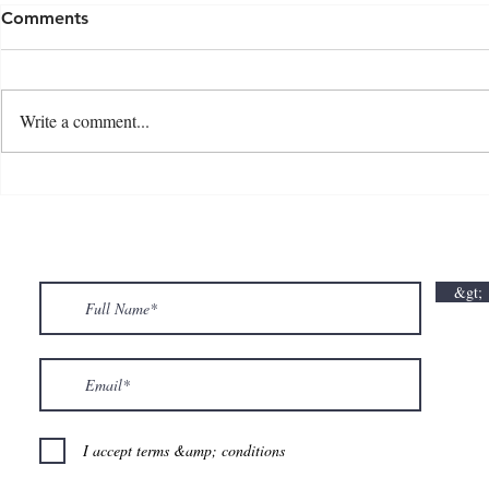
Comments
Write a comment...
💘🍀 𝗪𝗵𝗲𝗿𝗲 𝗟𝗼𝘃𝗲 𝗠𝗲𝗲𝘁𝘀 𝗟𝘂𝗰𝗸🍀💘
𝗩𝗮𝗹𝗲𝗻𝘁𝗶𝗻
𝗩𝗮𝗹𝗲𝗻𝘁𝗶𝗻𝗲’𝘀 𝗠𝗼𝗻𝘁𝗵 𝗶𝘀 𝘀𝘄𝗲𝗲𝘁𝗲𝗿 𝘄𝗶𝘁𝗵 𝘂𝘀
&gt;
💕
I accept terms &amp; conditions