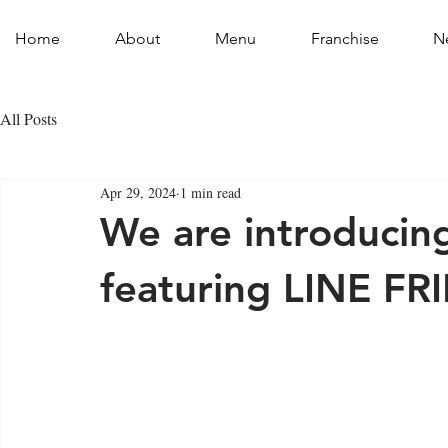
Home
About
Menu
Franchise
N
All Posts
Apr 29, 2024
1 min read
We are introducin
featuring LINE FR