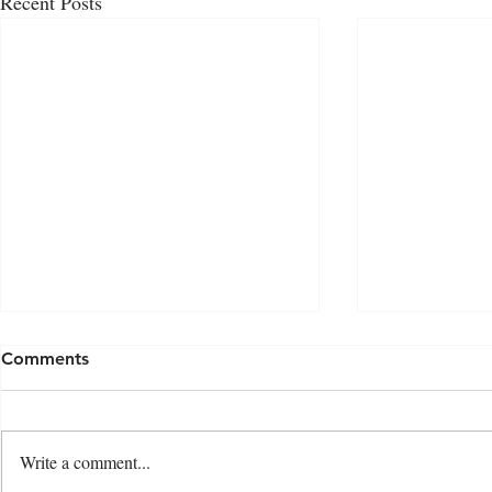
Recent Posts
Comments
Write a comment...