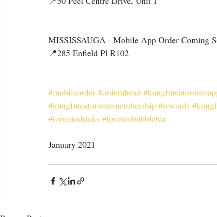
📍50 Peel Centre Drive, Unit 1
MISSISSAUGA - Mobile App Order Coming S
📍285 Enfield Pl R102
#mobileorder
#orderahead
#kungfuteatorontoap
#kungfuteatorontomembership
#rewards
#kungf
#torontodrinks
#torontobubbletea
January 2021