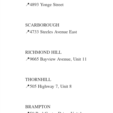
📍4893 Yonge Street
SCARBOROUGH
📍4733 Steeles Avenue East
RICHMOND HILL
📍9665 Bayview Avenue, Unit 11
THORNHILL
📍505 Highway 7, Unit 8
BRAMPTON