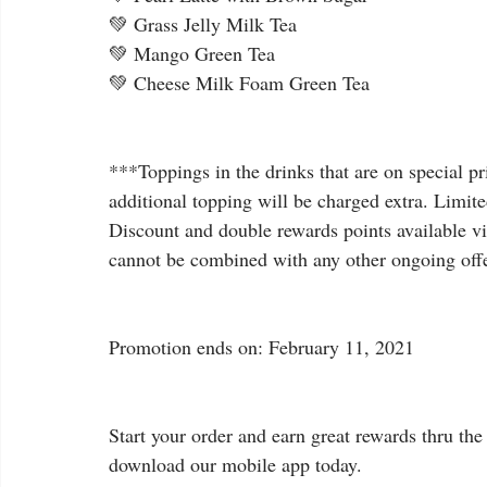
💚 Grass Jelly Milk Tea
💚 Mango Green Tea
💚 Cheese Milk Foam Green Tea
***Toppings in the drinks that are on special pr
additional topping will be charged extra. Limited
Discount and double rewards points available vi
cannot be combined with any other ongoing off
Promotion ends on: February 11, 2021
Start your order and earn great rewards thru the 
download our mobile app today.