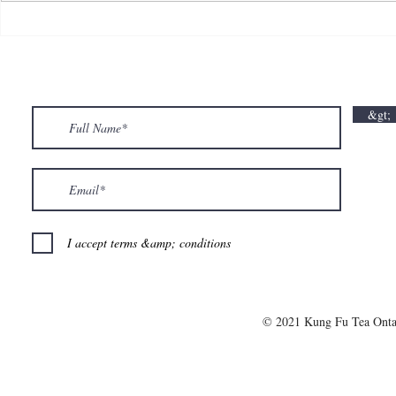
💘🍀 𝗪𝗵𝗲𝗿𝗲 𝗟𝗼𝘃𝗲 𝗠𝗲𝗲𝘁𝘀 𝗟𝘂𝗰𝗸🍀💘
𝗩𝗮𝗹𝗲𝗻𝘁𝗶𝗻
𝗩𝗮𝗹𝗲𝗻𝘁𝗶𝗻𝗲’𝘀 𝗠𝗼𝗻𝘁𝗵 𝗶𝘀 𝘀𝘄𝗲𝗲𝘁𝗲𝗿 𝘄𝗶𝘁𝗵 𝘂𝘀
&gt;
💕
I accept terms &amp; conditions
© 2021 Kung Fu Tea Onta