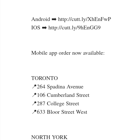
Android ➡️ http://cutt.ly/XhEnFwP
IOS ➡️ http://cutt.ly/9hEnGG9
Mobile app order now available:
TORONTO
📍264 Spadina Avenue
📍106 Cumberland Street
📍287 College Street
📍633 Bloor Street West
NORTH YORK