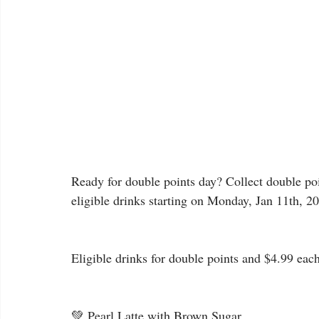
Ready for double points day? Collect double poin
eligible drinks starting on Monday, Jan 11th, 2
Eligible drinks for double points and $4.99 each
💚 Pearl Latte with Brown Sugar