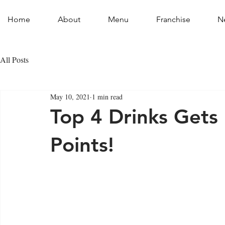
Home
About
Menu
Franchise
N
All Posts
May 10, 2021
1 min read
Top 4 Drinks Gets
Points!