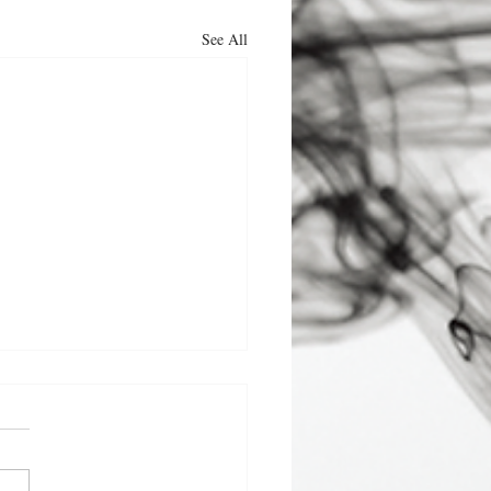
See All