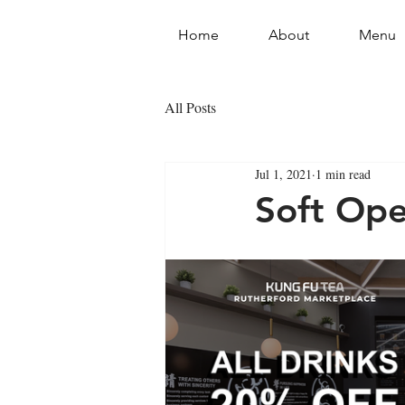
Home
About
Menu
All Posts
Jul 1, 2021
1 min read
Soft Ope