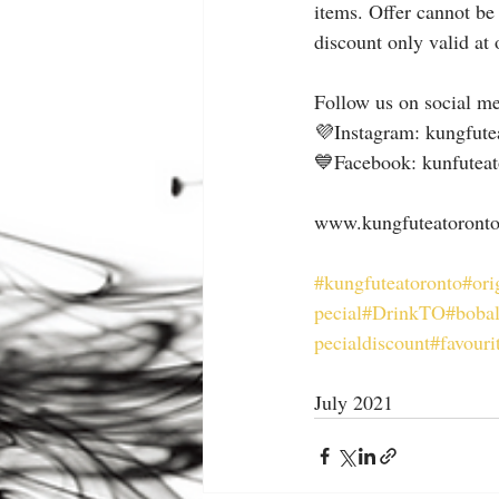
items. Offer cannot be
discount only valid at
Follow us on social me
💜Instagram: kungfute
💙Facebook: kunfuteat
www.kungfuteatoront
#kungfuteatoronto
#ori
pecial
#DrinkTO
#bobal
pecialdiscount
#favouri
July 2021