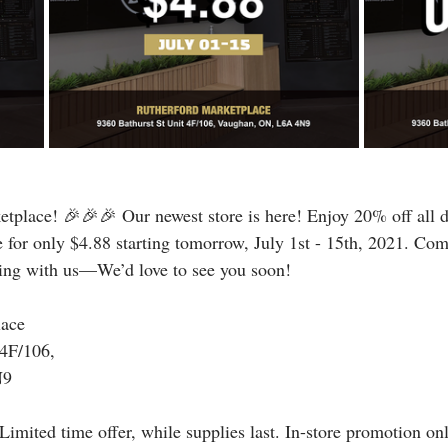
tplace! 🎉🎉🎉 Our newest store is here! Enjoy 20% off all d
e for only $4.88 starting tomorrow, July 1st - 15th, 2021. Com
ning with us—We’d love to see you soon!
lace
 4F/106,
N9
Limited time offer, while supplies last. In-store promotion on