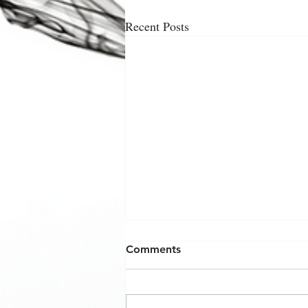
Recent Posts
Comments