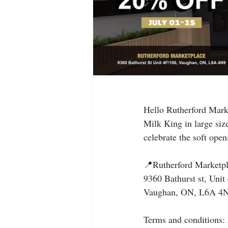
Hello Rutherford Marke
Milk King in large siz
celebrate the soft ope
📍Rutherford Marketp
9360 Bathurst st, Unit
Vaughan, ON, L6A 4
Terms and conditions: 