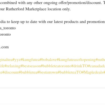
 combined with any other ongoing offer/promotion/discount. T
 our Rutherford Marketplace location only.
dia to keep up to date with our latest products and promotion
a_toronto
oronto
o.com
ginaltea
#yyz
#kungfutea
#bobalove
#kungfuteasoftopening
#ruth
ife
#relaxing
#bestseason
#bubbleteatoronto
#drinkTO
#canadad
te
#discount
#bubbletea
#bestintown
#bubbleteaTO
#Mapledeals