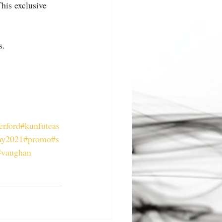
his exclusive 
s.
erford
#kunfuteas
ay2021
#promo
#s
#vaughan