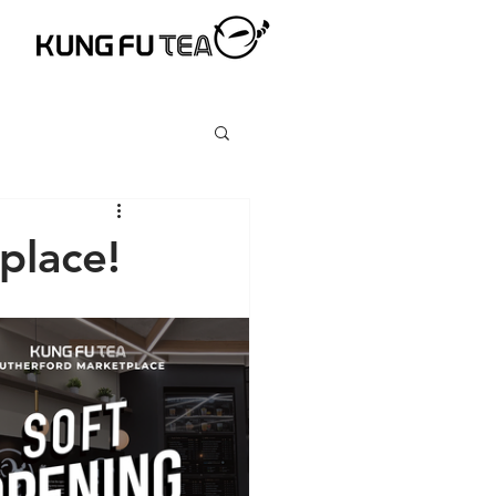
place!