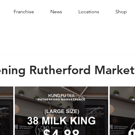
Franchise
News
Locations
Shop
ning Rutherford Market