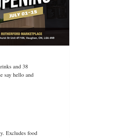
rinks and 38 
e say hello and 
ly. Excludes food 