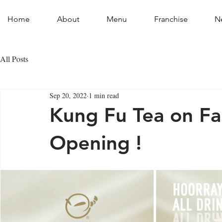
Home
About
Menu
Franchise
N
All Posts
Sep 20, 2022
1 min read
Kung Fu Tea on Fai
Opening !