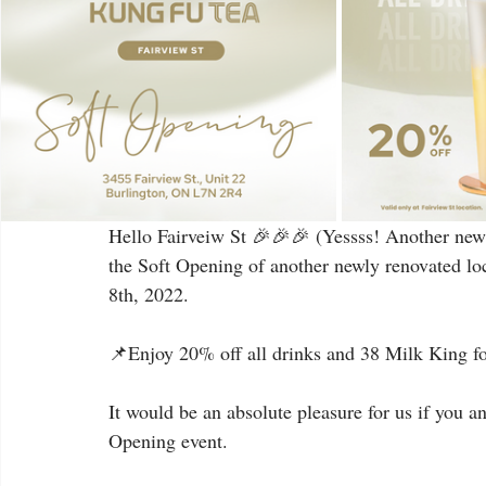
Hello Fairveiw St 🎉🎉🎉 (Yessss! Another new 
the Soft Opening of another newly renovated loc
8th, 2022.
📌Enjoy 20% off all drinks and 38 Milk King for
It would be an absolute pleasure for us if you a
Opening event.