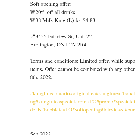
Soft opening offer:
🚨20% off all drinks
🚨38 Milk King (L) for $4.88
📍3455 Fairview St, Unit 22,
Burlington, ON L7N 2R4
Terms and conditions: Limited offer, while suppl
items. Offer cannot be combined with any other 
8th, 2022.
#kungfuteaontario
#originaltea
#kungfutea
#bobal
ng
#kungfuteaspecial
#drinkTO
#promo
#speciald
deals
#bubbleteaTO
#softopening
#fairviewst
#bur
Sep 2022