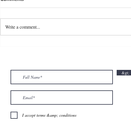
Write a comment...
💘🍀 𝗪𝗵𝗲𝗿𝗲 𝗟𝗼𝘃𝗲 𝗠𝗲𝗲𝘁𝘀 𝗟𝘂𝗰𝗸🍀💘
𝗩𝗮𝗹𝗲𝗻𝘁𝗶𝗻
𝗩𝗮𝗹𝗲𝗻𝘁𝗶𝗻𝗲’𝘀 𝗠𝗼𝗻𝘁𝗵 𝗶𝘀 𝘀𝘄𝗲𝗲𝘁𝗲𝗿 𝘄𝗶𝘁𝗵 𝘂𝘀
&gt;
💕
I accept terms &amp; conditions