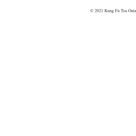
© 2021 Kung Fu Tea Onta