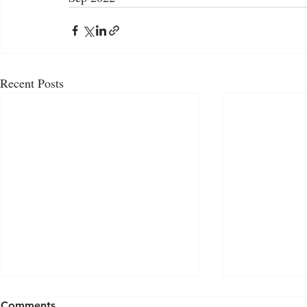
Recent Posts
Comments