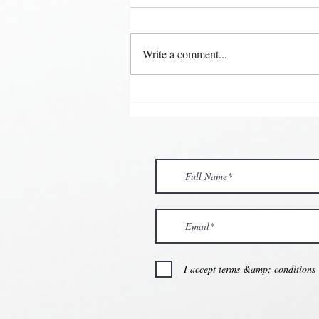
Write a comment...
💘🍀 𝗪𝗵𝗲𝗿𝗲 𝗟𝗼𝘃𝗲 𝗠𝗲𝗲𝘁𝘀 
𝗩𝗮𝗹𝗲𝗻𝘁𝗶𝗻𝗲’𝘀 𝗠𝗼𝗻𝘁𝗵 𝗶𝘀 𝘀𝘄
💕
I accept terms &amp; conditions