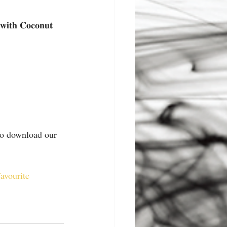
𝐡 𝐂𝐨𝐜𝐨𝐧𝐮𝐭 
 to download our 
favourite