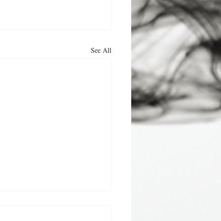
See All