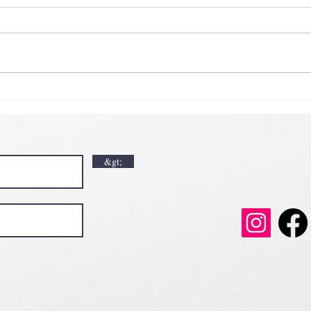
𝗞𝗶𝗰
𝗘𝗮𝗿
𝗟𝘂𝗰𝗸🍀💘
𝗩𝗮𝗹𝗲𝗻𝘁𝗶𝗻𝗲’𝘀 𝗠𝗼𝗻𝘁𝗵 𝗶𝘀 𝘀𝘄𝗲𝗲𝘁𝗲𝗿 𝘄𝗶𝘁𝗵 𝘂
𝗲𝗲𝘁𝗲𝗿 𝘄𝗶𝘁𝗵 𝘂𝘀
&gt;