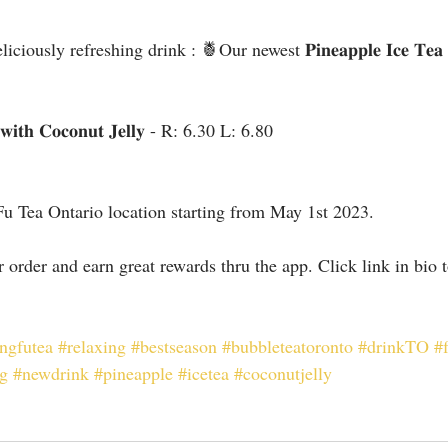
usly refreshing drink : 🍍Our newest 𝐏𝐢𝐧𝐞𝐚𝐩𝐩𝐥𝐞 𝐈𝐜𝐞 𝐓𝐞𝐚 𝐰𝐢
𝐚 𝐰𝐢𝐭𝐡 𝐂𝐨𝐜𝐨𝐧𝐮𝐭 𝐉𝐞𝐥𝐥𝐲 - R: 6.30 L: 6.80
Fu Tea Ontario location starting from May 1st 2023.
ur order and earn great rewards thru the app. Click link in bio
ngfutea
#relaxing
#bestseason
#bubbleteatoronto
#drinkTO
#
ng
#newdrink
#pineapple
#icetea
#coconutjelly