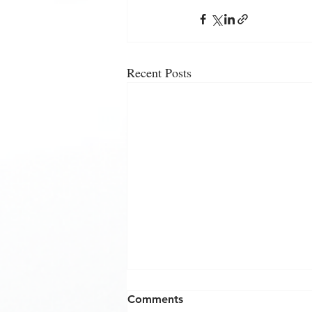
Recent Posts
Comments