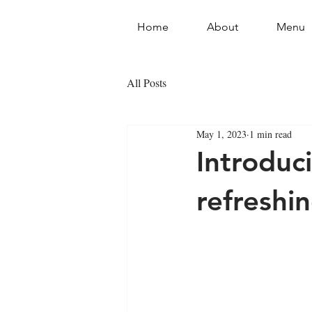
Home
About
Menu
All Posts
May 1, 2023
1 min read
Introduc
refreshi