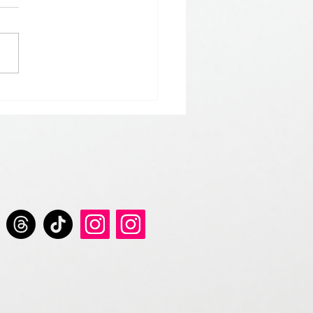
 𝘀𝘁𝗮𝗿𝘁 𝘁𝗵𝗲 𝘆𝗲𝗮𝗿 𝘄𝗶𝘁𝗵
 𝗚𝗿𝗲𝘆 𝗦𝗲𝗿𝗶𝗲𝘀 𝗱𝗿𝗶𝗻𝗸𝘀.
𝘀