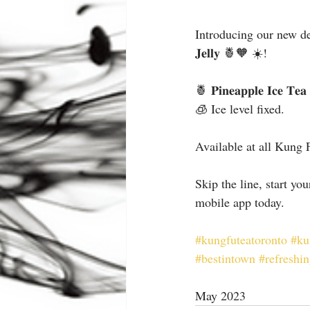
Introducing our new delicio
𝐉𝐞𝐥𝐥𝐲 🍍🧡 ☀️!
🍍 𝐏𝐢𝐧𝐞𝐚𝐩𝐩𝐥𝐞 𝐈𝐜𝐞 𝐓𝐞
🧊 Ice level fixed.
Available at all Kung 
Skip the line, start yo
mobile app today.
#kungfuteatoronto
#ku
#bestintown
#refreshi
May 2023