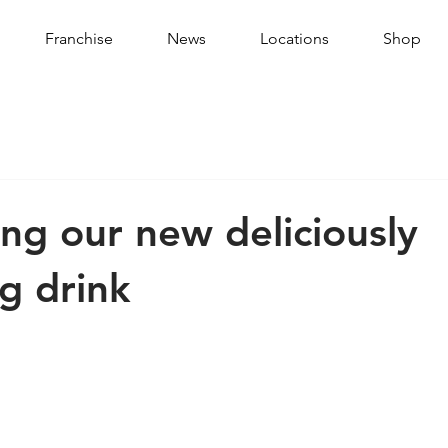
Franchise
News
Locations
Shop
ing our new deliciously
ng drink