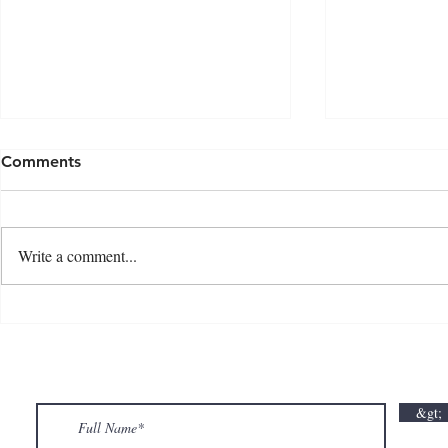
Comments
Write a comment...
💘🍀 𝗪𝗵𝗲𝗿𝗲 𝗟𝗼𝘃𝗲 𝗠𝗲𝗲𝘁𝘀 𝗟𝘂𝗰𝗸🍀💘
𝗩𝗮𝗹𝗲𝗻𝘁𝗶𝗻
𝗩𝗮𝗹𝗲𝗻𝘁𝗶𝗻𝗲’𝘀 𝗠𝗼𝗻𝘁𝗵 𝗶𝘀 𝘀𝘄𝗲𝗲𝘁𝗲𝗿 𝘄𝗶𝘁𝗵 𝘂𝘀
&gt;
💕