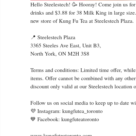
Hello Steelestech! 🥳 Hooray! Come join us for 
drinks and $3.88 for 38 Milk King in large size
new store of Kung Fu Tea at Steelestech Plaza.
📍 Steelestech Plaza
3365 Steeles Ave East, Unit B3,
North York, ON M2H 3S8
Terms and conditions: Limited time offer, while
items. Offer cannot be combined with any other
discount only valid at our Steelestech location o
Follow us on social media to keep up to date wi
💜 Instagram: kungfutea_toronto
💙 Facebook: kungfuteatoronto
⠀
www.kungfuteatoronto.com