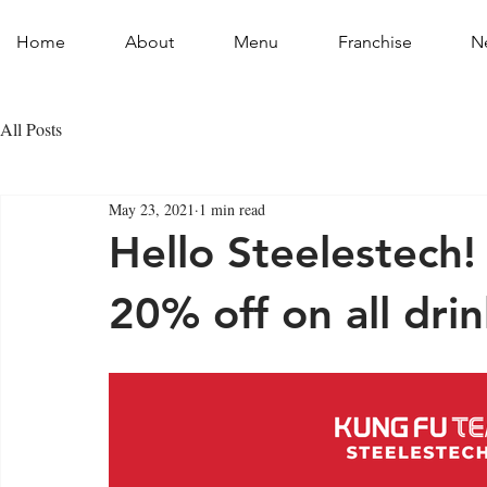
Home
About
Menu
Franchise
N
All Posts
May 23, 2021
1 min read
Hello Steelestech!
20% off on all drin