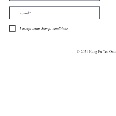
I accept terms &amp; conditions
© 2021 Kung Fu Tea Onta