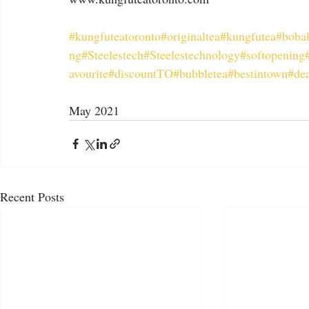
#kungfuteatoronto
#originaltea
#kungfutea
#boba
ng
#Steelestech
#Steelestechnology
#softopening
avourite
#discountTO
#bubbletea
#bestintown
#dea
May 2021
Recent Posts