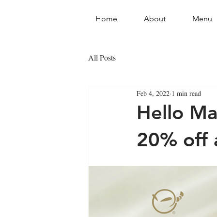
Home
About
Menu
All Posts
Feb 4, 2022
1 min read
Hello M
20% off a