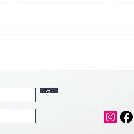
𝗞𝗶𝗰
𝗘𝗮𝗿
𝗟𝘂𝗰𝗸🍀💘
𝗩𝗮𝗹𝗲𝗻𝘁𝗶𝗻𝗲’𝘀 𝗠𝗼𝗻𝘁𝗵 𝗶𝘀 𝘀𝘄𝗲𝗲𝘁𝗲𝗿 𝘄𝗶𝘁𝗵 𝘂
𝗲𝗲𝘁𝗲𝗿 𝘄𝗶𝘁𝗵 𝘂𝘀
&gt;