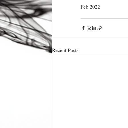
Feb 2022
Recent Posts