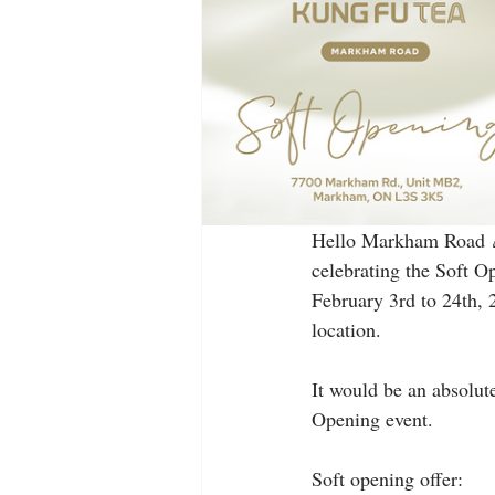
Hello Markham Road 🎉
celebrating the Soft O
February 3rd to 24th, 
location.
It would be an absolute
Opening event.
Soft opening offer: