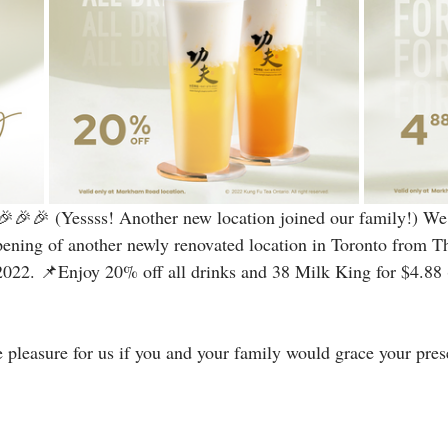
🎉🎉 (Yessss! Another new location joined our family!) We 
pening of another newly renovated location in Toronto from T
2022. 📌Enjoy 20% off all drinks and 38 Milk King for $4.88 (
 pleasure for us if you and your family would grace your prese