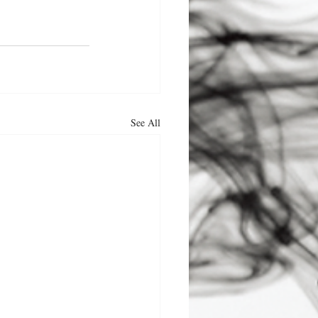
See All