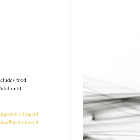
xcludes food 
lid until 
ngfuteasoftopeni
etea
#bestintown
#