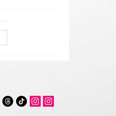
 𝘀𝘁𝗮𝗿𝘁 𝘁𝗵𝗲 𝘆𝗲𝗮𝗿 𝘄𝗶𝘁𝗵
 𝗚𝗿𝗲𝘆 𝗦𝗲𝗿𝗶𝗲𝘀 𝗱𝗿𝗶𝗻𝗸𝘀.
𝘀