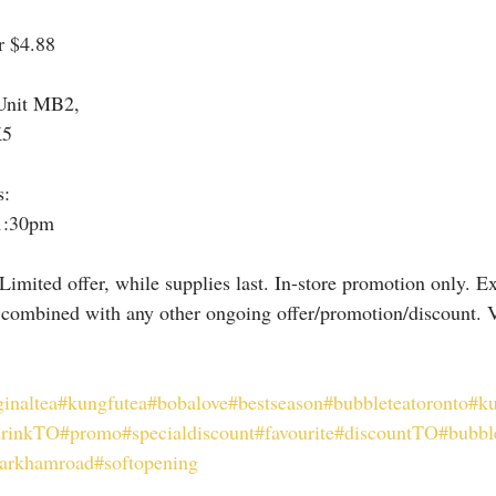
r $4.88
Unit MB2,
K5
s:
1:30pm
Limited offer, while supplies last. In-store promotion only. E
 combined with any other ongoing offer/promotion/discount. Va
ginaltea
#kungfutea
#bobalove
#bestseason
#bubbleteatoronto
#ku
drinkTO
#promo
#specialdiscount
#favourite
#discountTO
#bubbl
arkhamroad
#softopening