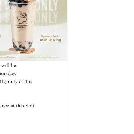
will be 
hursday, 
L) only at this 
nce at this Soft 