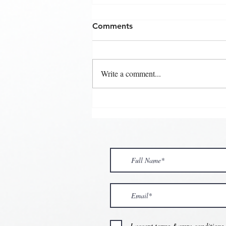
Comments
Write a comment...
💘🍀 𝗪𝗵𝗲𝗿𝗲 𝗟𝗼𝘃𝗲 𝗠𝗲𝗲𝘁𝘀 
𝗩𝗮𝗹𝗲𝗻𝘁𝗶𝗻𝗲’𝘀 𝗠𝗼𝗻𝘁𝗵 𝗶𝘀 𝘀𝘄
💕
I accept terms &amp; conditions