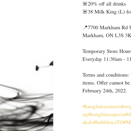
🚨20% off all drinks
🚨38 Milk King (L) fo
📍7700 Markham Rd 
Markham, ON L3S 3
Temporary Store Hour
Everyday 11:30am - 1
Terms and conditions: 
items. Offer cannot be
February 24th, 2022.
#kungfuteaontario
#ori
ng
#kungfuteaspecial
#
deals
#bubbleteaTO
#M