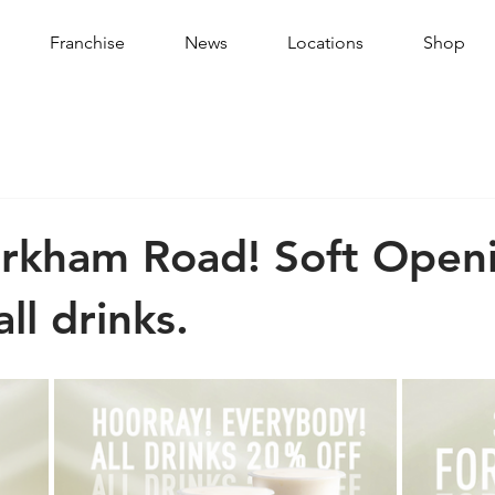
Franchise
News
Locations
Shop
arkham Road! Soft Open
ll drinks.