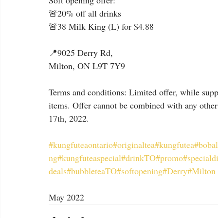
Soft opening offer:
🚨20% off all drinks
🚨38 Milk King (L) for $4.88
📍9025 Derry Rd,
Milton, ON L9T 7Y9
Terms and conditions: Limited offer, while suppl
items. Offer cannot be combined with any other 
17th, 2022.
#kungfuteaontario
#originaltea
#kungfutea
#bobal
ng
#kungfuteaspecial
#drinkTO
#promo
#speciald
deals
#bubbleteaTO
#softopening
#Derry
#Milton
May 2022