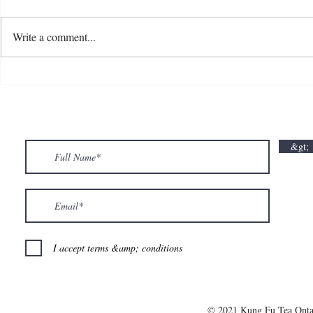
Write a comment...
💘🍀 𝗪𝗵𝗲𝗿𝗲 𝗟𝗼𝘃𝗲 𝗠𝗲𝗲𝘁𝘀 𝗟𝘂𝗰𝗸🍀💘
𝗩𝗮𝗹𝗲𝗻𝘁𝗶𝗻
𝗩𝗮𝗹𝗲𝗻𝘁𝗶𝗻𝗲’𝘀 𝗠𝗼𝗻𝘁𝗵 𝗶𝘀 𝘀𝘄𝗲𝗲𝘁𝗲𝗿 𝘄𝗶𝘁𝗵 𝘂𝘀
&gt;
💕
I accept terms &amp; conditions
© 2021 Kung Fu Tea Onta