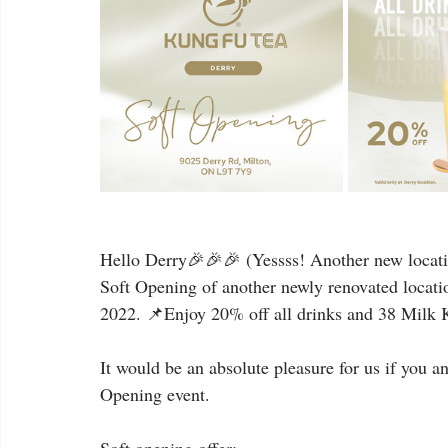
Hello Derry🎉🎉🎉 (Yessss! Another new locatio
Soft Opening of another newly renovated locati
2022. 📌Enjoy 20% off all drinks and 38 Milk Ki
It would be an absolute pleasure for us if you a
Opening event.