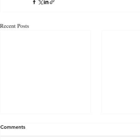
Recent Posts
Comments