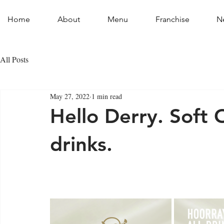
Home
About
Menu
Franchise
N
All Posts
May 27, 2022
1 min read
Hello Derry. Soft 
drinks.