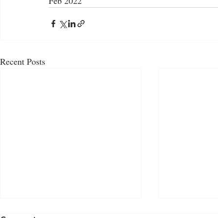
Feb 2022
Recent Posts