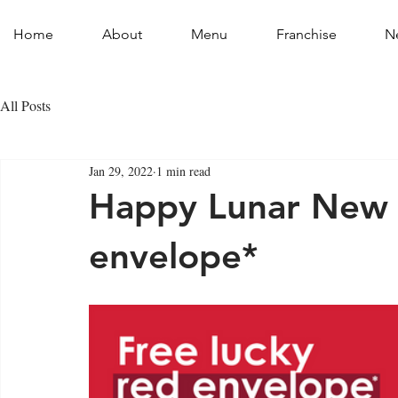
Home
About
Menu
Franchise
N
All Posts
Jan 29, 2022
1 min read
Happy Lunar New Y
envelope*