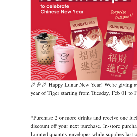
🎉🎉🎉 Happy Lunar New Year! We're giving aw
year of Tiger starting from Tuesday, Feb 01 to 
*Purchase 2 or more drinks and receive one luck
discount off your next purchase. In-store purcha
Limited quantity envelopes while supplies last on