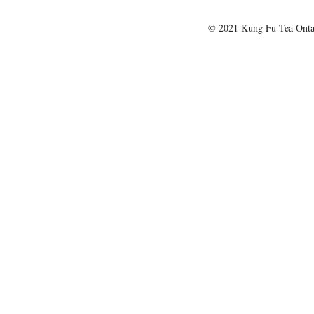
© 2021 Kung Fu Tea Onta