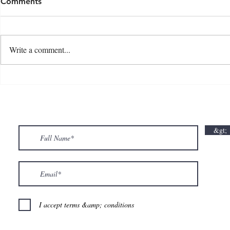
Comments
Write a comment...
💘🍀 𝗪𝗵𝗲𝗿𝗲 𝗟𝗼𝘃𝗲 𝗠𝗲𝗲𝘁𝘀 𝗟𝘂𝗰𝗸🍀💘
𝗩𝗮𝗹𝗲𝗻𝘁𝗶𝗻
𝗩𝗮𝗹𝗲𝗻𝘁𝗶𝗻𝗲’𝘀 𝗠𝗼𝗻𝘁𝗵 𝗶𝘀 𝘀𝘄𝗲𝗲𝘁𝗲𝗿 𝘄𝗶𝘁𝗵 𝘂𝘀
&gt;
💕
I accept terms &amp; conditions