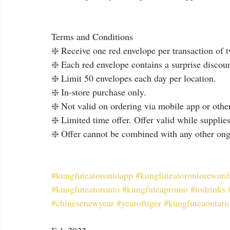
Terms and Conditions
❇️ Receive one red envelope per transaction of 
❇️ Each red envelope contains a surprise discount
❇️ Limit 50 envelopes each day per location.
❇️ In-store purchase only.
❇️ Not valid on ordering via mobile app or other
❇️ Limited time offer. Offer valid while supplies
❇️ Offer cannot be combined with any other ong
#kungfuteatorontoapp
#kungfuteatorontoreward
#kungfuteatoronto
#kungfuteapromo
#todrinks
#chinesenewyear
#yearoftiger
#kungfuteaontari