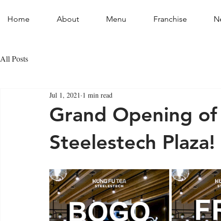
Home
About
Menu
Franchise
N
All Posts
Jul 1, 2021
1 min read
Grand Opening of 
Steelestech Plaza!