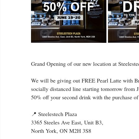
Grand Opening of our new location at Steeleste
We will be giving out FREE Pearl Latte with Bro
socially distanced line starting tomorrow from J
50% off your second drink with the purchase of
📍 Steelestech Plaza
3365 Steeles Ave East, Unit B3,
North York, ON M2H 3S8