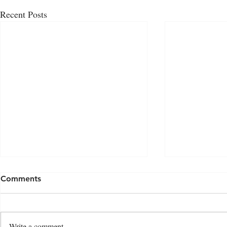
Recent Posts
Comments
Write a comment...