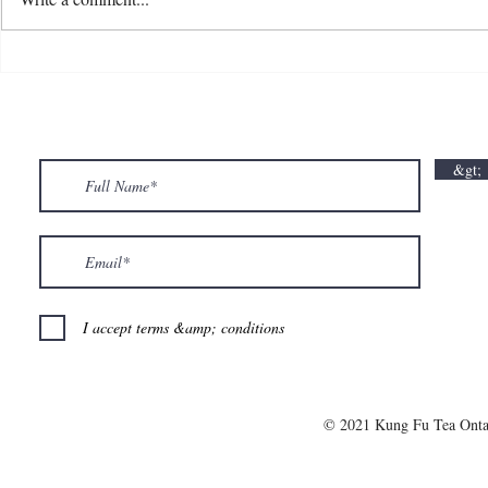
💘🍀 𝗪𝗵𝗲𝗿𝗲 𝗟𝗼𝘃𝗲 𝗠𝗲𝗲𝘁𝘀 𝗟𝘂𝗰𝗸🍀💘
𝗩𝗮𝗹𝗲𝗻𝘁𝗶𝗻
𝗩𝗮𝗹𝗲𝗻𝘁𝗶𝗻𝗲’𝘀 𝗠𝗼𝗻𝘁𝗵 𝗶𝘀 𝘀𝘄𝗲𝗲𝘁𝗲𝗿 𝘄𝗶𝘁𝗵 𝘂𝘀
&gt;
💕
I accept terms &amp; conditions
© 2021 Kung Fu Tea Onta