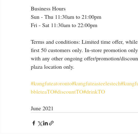
Business Hours
Sun - Thu 11:30am to 21:00pm
Fri - Sat 11:30am to 22:00pm
Terms and conditions: Limited time offer, while 
first 50 customers only. In-store promotion onl
with any other ongoing offer/promotion/discount.
plaza location only.
#kungfuteatoronto
#kungfuteasteelestech
#kungf
bbleteaTO
#discountTO
#drinkTO
June 2021