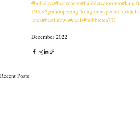
#bobalove
#bestseason
#bubbleteatoronto
#kungfu
INKS
#grandopening
#kungfuteaspecial
#drinkT
letea
#bestintown
#deals
#bubbleteaTO
December 2022
Recent Posts