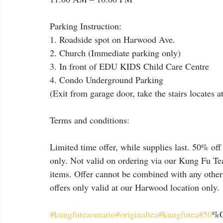
Parking Instruction:
1. Roadside spot on Harwood Ave.
2. Church (Immediate parking only)
3. In front of EDU KIDS Child Care Centre
4. Condo Underground Parking
(Exit from garage door, take the stairs locates a
Terms and conditions:
Limited time offer, while supplies last. 50% off 
only. Not valid on ordering via our Kung Fu Tea
items. Offer cannot be combined with any other
offers only valid at our Harwood location only.
#kungfuteaontario
#originaltea
#kungfutea
#50
%O