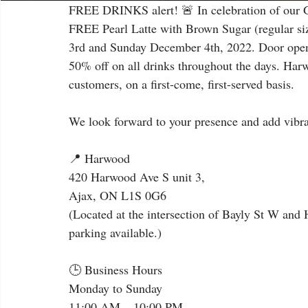
FREE DRINKS alert! 🚨 In celebration of our G
FREE Pearl Latte with Brown Sugar (regular siz
3rd and Sunday December 4th, 2022. Door opens
50% off on all drinks throughout the days. Harwo
customers, on a first-come, first-served basis.
We look forward to your presence and add vibran
📍 Harwood
420 Harwood Ave S unit 3,
Ajax, ON L1S 0G6
(Located at the intersection of Bayly St W and
parking available.)
🕒 Business Hours
Monday to Sunday
11:00 AM – 10:00 PM