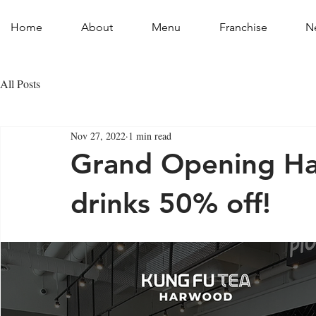
Home
About
Menu
Franchise
N
All Posts
Nov 27, 2022
1 min read
Grand Opening Har
drinks 50% off!