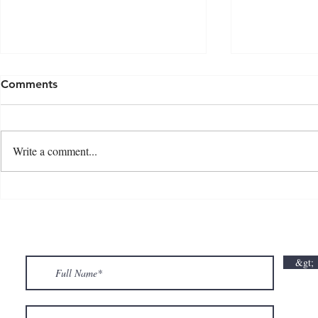
Comments
Write a comment...
💘🍀 𝗪𝗵𝗲𝗿𝗲 𝗟𝗼𝘃𝗲 𝗠𝗲𝗲𝘁𝘀 𝗟𝘂𝗰𝗸🍀💘
𝗩𝗮𝗹𝗲𝗻𝘁𝗶𝗻
𝗩𝗮𝗹𝗲𝗻𝘁𝗶𝗻𝗲’𝘀 𝗠𝗼𝗻𝘁𝗵 𝗶𝘀 𝘀𝘄𝗲𝗲𝘁𝗲𝗿 𝘄𝗶𝘁𝗵 𝘂𝘀
&gt;
💕