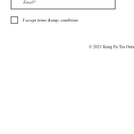
I accept terms &amp; conditions
© 2021 Kung Fu Tea Onta