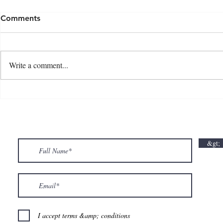
Comments
Write a comment...
💘🍀 𝗪𝗵𝗲𝗿𝗲 𝗟𝗼𝘃𝗲 𝗠𝗲𝗲𝘁𝘀 𝗟𝘂𝗰𝗸🍀💘
𝗩𝗮𝗹𝗲𝗻𝘁𝗶𝗻
𝗩𝗮𝗹𝗲𝗻𝘁𝗶𝗻𝗲’𝘀 𝗠𝗼𝗻𝘁𝗵 𝗶𝘀 𝘀𝘄𝗲𝗲𝘁𝗲𝗿 𝘄𝗶𝘁𝗵 𝘂𝘀
&gt;
💕
I accept terms &amp; conditions