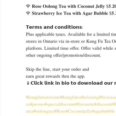
🌹 𝐑𝐨𝐬𝐞 𝐎𝐨𝐥𝐨𝐧𝐠 𝐓𝐞𝐚 𝐰𝐢𝐭𝐡 𝐂𝐨𝐜𝐨𝐧𝐮𝐭 𝐉𝐞𝐥𝐥𝐲 $𝟓.𝟐𝟎
🌹 𝐒𝐭𝐫𝐚𝐰𝐛𝐞𝐫𝐫𝐲 𝐈𝐜𝐞 𝐓𝐞𝐚 𝐰𝐢𝐭𝐡 𝐀𝐠𝐚𝐫 𝐁𝐮𝐛𝐛𝐥𝐞 $𝟓.
𝗧𝗲𝗿𝗺𝘀 𝗮𝗻𝗱 𝗰𝗼𝗻𝗱𝗶𝘁𝗶𝗼𝗻𝘀:
Plus applicable taxes. Available for a limited ti
stores in Ontario via in-store or Kung Fu Tea O
platform. Limited time offer. Offer valid while 
other ongoing offer/promotion/discount.
Skip the line, start your order and
earn great rewards thru the app.
📱𝗖𝗹𝗶𝗰𝗸 𝗹𝗶𝗻𝗸 𝗶𝗻 𝗯𝗶𝗼 𝘁𝗼 𝗱𝗼𝘄𝗻𝗹𝗼𝗮𝗱 𝗼𝘂𝗿
#kungfuteatoronto
#kungfutea
#relaxing
#bestsea
ea
#promo
#specialdiscount
#favourite
#discount
#
etea
#oolongtea
#Rose
#Coconutjelly
#agarbubble