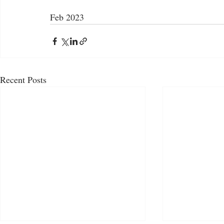
Feb 2023
Recent Posts