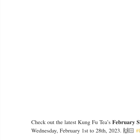
Check out the latest Kung Fu Tea’s 𝐅𝐞𝐛𝐫𝐮𝐚𝐫𝐲 𝐒
Wednesday, February 1st to 28th, 2023. 🙌🏻 
#