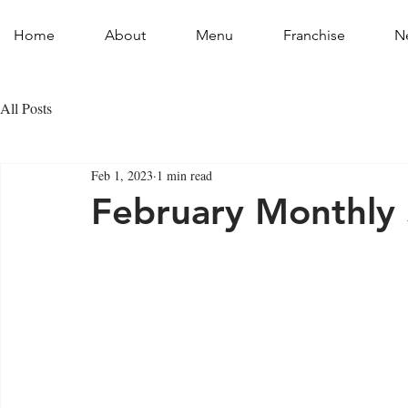
Home
About
Menu
Franchise
N
All Posts
Feb 1, 2023
1 min read
February Monthly 