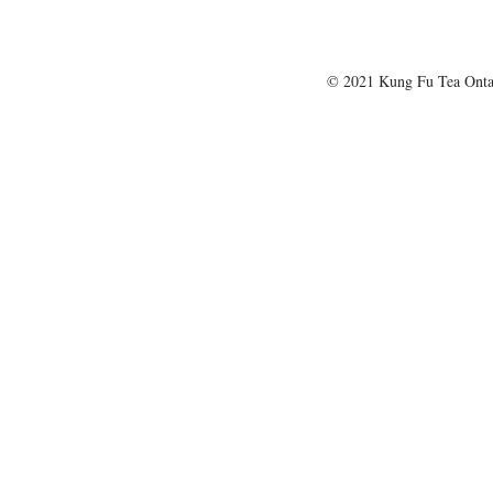
© 2021 Kung Fu Tea Onta