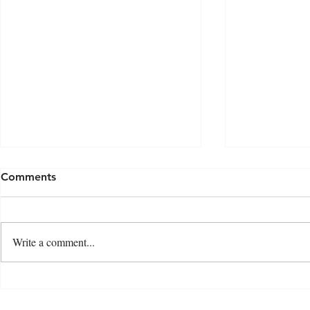
Comments
Write a comment...