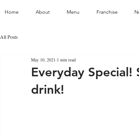
Home
About
Menu
Franchise
N
All Posts
May 10, 2021
1 min read
Everyday Special! 
drink!