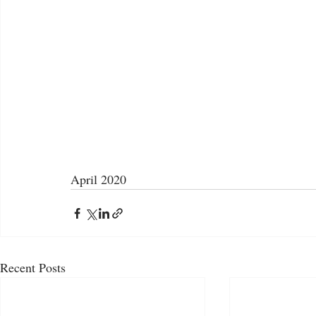
April 2020
Recent Posts