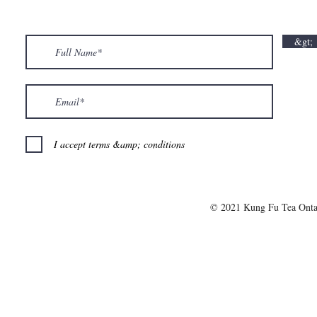
💘🍀 𝗪𝗵𝗲𝗿𝗲 𝗟𝗼𝘃𝗲 𝗠𝗲𝗲𝘁𝘀 𝗟𝘂𝗰𝗸🍀💘
𝗩𝗮𝗹𝗲𝗻𝘁𝗶𝗻
𝗩𝗮𝗹𝗲𝗻𝘁𝗶𝗻𝗲’𝘀 𝗠𝗼𝗻𝘁𝗵 𝗶𝘀 𝘀𝘄𝗲𝗲𝘁𝗲𝗿 𝘄𝗶𝘁𝗵 𝘂𝘀
&gt;
💕
I accept terms &amp; conditions
© 2021 Kung Fu Tea Onta