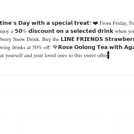
y a 𝟱𝟬% 𝗱𝗶𝘀𝗰𝗼𝘂𝗻𝘁 𝗼𝗻 𝗮 𝘀𝗲𝗹𝗲𝗰𝘁𝗲𝗱 𝗱𝗿𝗶𝗻𝗸 when 
 Snow Drink. Buy the 𝗟𝗜𝗡𝗘 𝗙𝗥𝗜𝗘𝗡𝗗𝗦 𝗦𝘁𝗿𝗮𝘄𝗯𝗲𝗿𝗿
ng drinks at 50% off: 🌹𝗥𝗼𝘀𝗲 𝗢𝗼𝗹𝗼𝗻𝗴 𝗧𝗲𝗮 𝘄𝗶𝘁𝗵 𝗔𝗴𝗮
 Treat yourself and your loved ones to this sweet offer
!