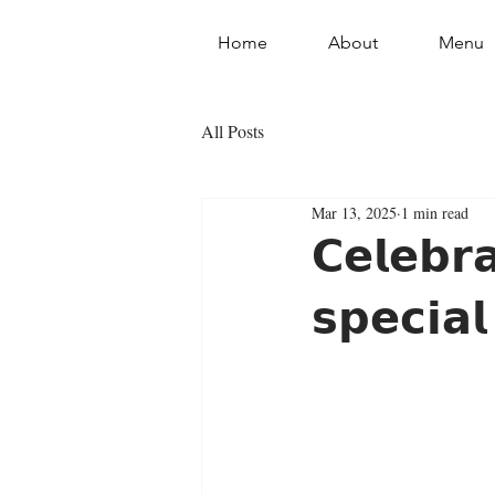
Home
About
Menu
All Posts
Mar 13, 2025
1 min read
𝗖𝗲𝗹𝗲𝗯𝗿
𝘀𝗽𝗲𝗰𝗶𝗮𝗹