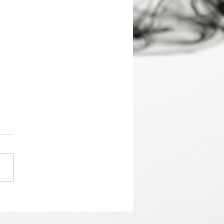
 𝘀𝘁𝗮𝗿𝘁 𝘁𝗵𝗲 𝘆𝗲𝗮𝗿 𝘄𝗶𝘁𝗵
 𝗚𝗿𝗲𝘆 𝗦𝗲𝗿𝗶𝗲𝘀 𝗱𝗿𝗶𝗻𝗸𝘀.