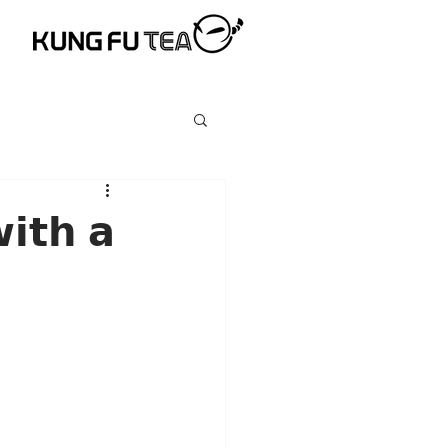
𝗶𝘁𝗵 𝗮