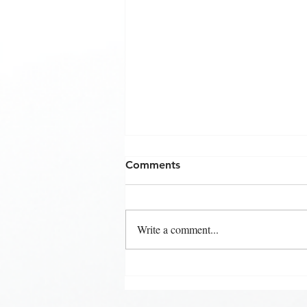
Comments
Write a comment...