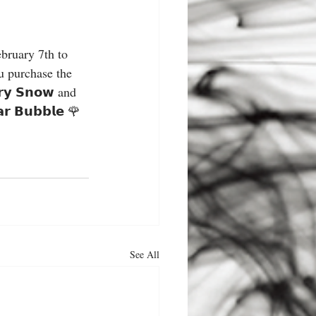
you purchase the 
𝘆 𝗦𝗻𝗼𝘄 and 
𝗿 𝗕𝘂𝗯𝗯𝗹𝗲 🌹
See All