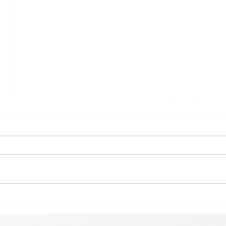
𝗞𝗶𝗰
𝗘𝗮𝗿