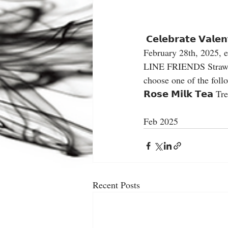
 𝗖𝗲𝗹𝗲𝗯𝗿𝗮𝘁𝗲 𝗩𝗮𝗹𝗲𝗻𝘁𝗶𝗻𝗲’𝘀 𝗗𝗮𝘆 𝘄𝗶𝘁𝗵 𝗮 𝘀𝗽𝗲𝗰𝗶𝗮𝗹 𝘁𝗿𝗲𝗮𝘁! ❤️ From Friday, February 7th to 
February 28th, 2025, enjo
LINE FRIENDS Strawberry
choose one of the followi
𝗥𝗼𝘀𝗲 𝗠𝗶𝗹𝗸 𝗧𝗲𝗮
Feb 2025
Recent Posts