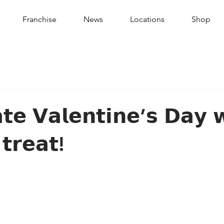
Franchise
News
Locations
Shop
𝘁𝗲 𝗩𝗮𝗹𝗲𝗻𝘁𝗶𝗻𝗲’𝘀 𝗗𝗮𝘆 
 𝘁𝗿𝗲𝗮𝘁!