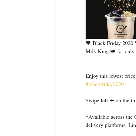
🖤 Black Friday 2020 
Milk King 👑 for only 
Enjoy this lowest pric
#blackfriday2020
⠀
Swipe left ⬅️ on the i
⠀
*Available across the 
delivery platforms. Lim