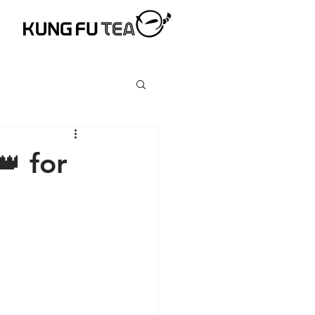
👑 for