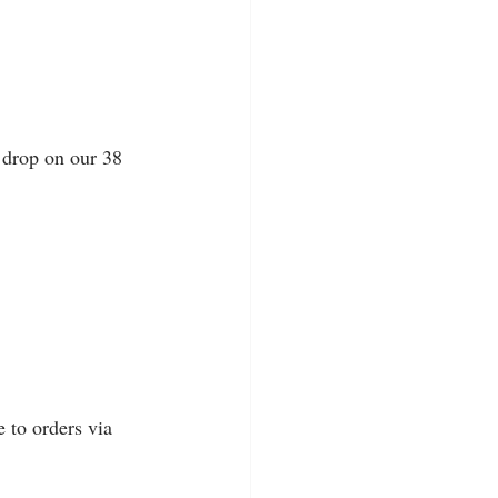
 drop on our 38 
 
 to orders via 