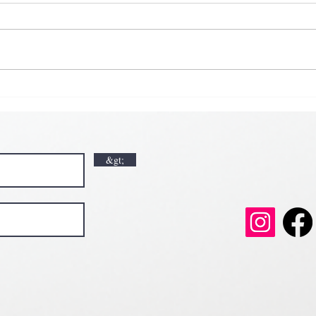
𝗞𝗶𝗰
𝗘𝗮𝗿
𝗟𝘂𝗰𝗸🍀💘
𝗩𝗮𝗹𝗲𝗻𝘁𝗶𝗻𝗲’𝘀 𝗠𝗼𝗻𝘁𝗵 𝗶𝘀 𝘀𝘄𝗲𝗲𝘁𝗲𝗿 𝘄𝗶𝘁𝗵 𝘂
𝗲𝗲𝘁𝗲𝗿 𝘄𝗶𝘁𝗵 𝘂𝘀
&gt;