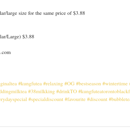
r/large size for the same price of $3.88
ar/Large) $3.88
o.com⠀
iginaltea
#kungfutea
#relaxing
#OG
#bestseason
#wintertime
ddingmilktea
#38milkking
#drinkTO
#kungfuteatorontoblackf
erydayspecial
#specialdiscount
#favourite
#discount
#bubblete