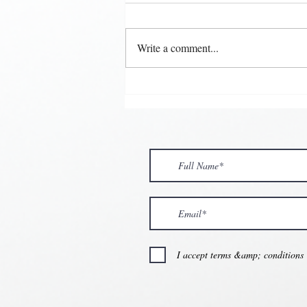
Write a comment...
💘🍀 𝗪𝗵𝗲𝗿𝗲 𝗟𝗼𝘃𝗲 𝗠𝗲𝗲𝘁𝘀 
𝗩𝗮𝗹𝗲𝗻𝘁𝗶𝗻𝗲’𝘀 𝗠𝗼𝗻𝘁𝗵 𝗶𝘀 𝘀𝘄
💕
I accept terms &amp; conditions