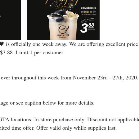
 is officially one week away. We are offering excellent price
$3.88. Limit 1 per customer.
e ever throughout this week from November 23rd - 27th, 2020.
mage or see caption below for more details.⠀
GTA locations. In-store purchase only. Discount not applicable
ited time offer. Offer valid only while supplies last.