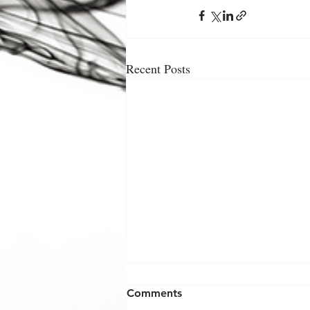
Recent Posts
Comments