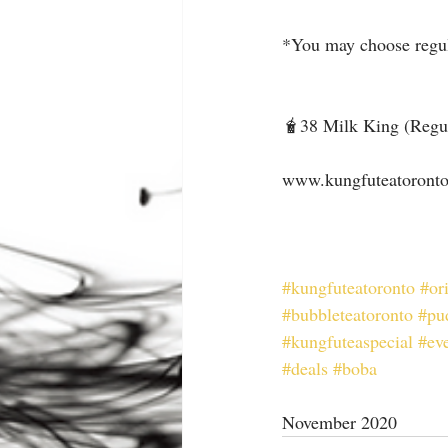
*You may choose regula
🧋38 Milk King (Regul
⠀
www.kungfuteatoront
⠀
#kungfuteatoronto
#or
#bubbleteatoronto
#pu
#kungfuteaspecial
#ev
#deals
#boba
November 2020