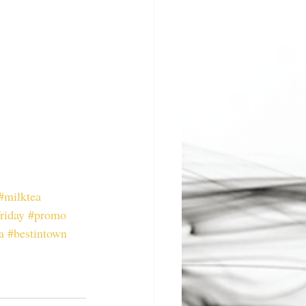
#milktea
riday
#promo
a
#bestintown