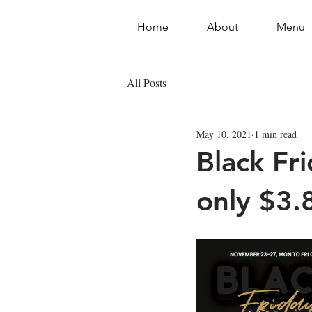
Home
About
Menu
All Posts
May 10, 2021
1 min read
Black Fr
only $3.