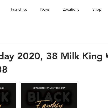
Franchise
News
Locations
Shop
iday 2020, 38 Milk King 
88