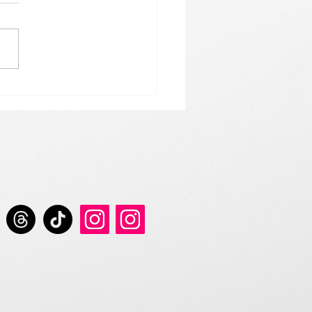
 𝘀𝘁𝗮𝗿𝘁 𝘁𝗵𝗲 𝘆𝗲𝗮𝗿 𝘄𝗶𝘁𝗵
 𝗚𝗿𝗲𝘆 𝗦𝗲𝗿𝗶𝗲𝘀 𝗱𝗿𝗶𝗻𝗸𝘀.
𝘀