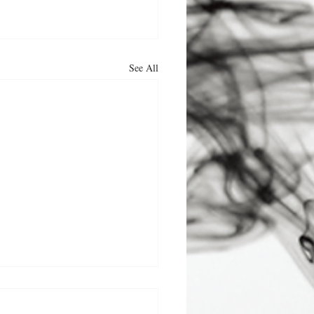
See All