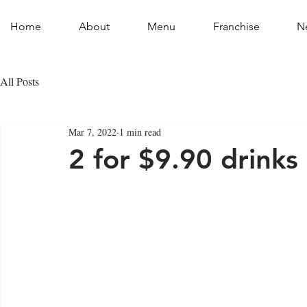
Home
About
Menu
Franchise
N
All Posts
Mar 7, 2022
1 min read
2 for $9.90 drinks