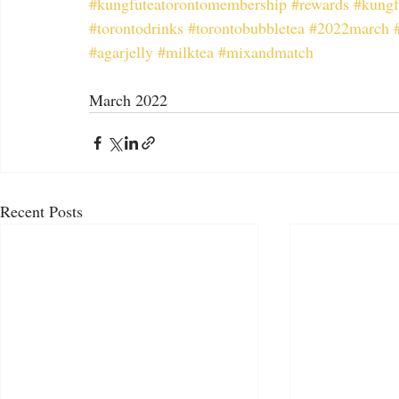
#kungfuteatorontomembership
#rewards
#kungf
#torontodrinks
#torontobubbletea
#2022march
#agarjelly
#milktea
#mixandmatch
March 2022
Recent Posts