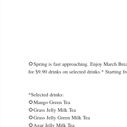
🌻Spring is fast approaching. Enjoy March Break
for $9.90 drinks on selected drinks.* Starting 
*Selected drinks:
🌻Mango Green Tea
🌻Grass Jelly Milk Tea
🌻Grass Jelly Green Milk Tea
🌻Agar Jelly Milk Tea