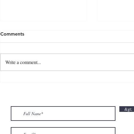
Comments
Write a comment...
💘🍀 𝗪𝗵𝗲𝗿𝗲 𝗟𝗼𝘃𝗲 𝗠𝗲𝗲𝘁𝘀 𝗟𝘂𝗰𝗸🍀💘
𝗩𝗮𝗹𝗲𝗻𝘁𝗶𝗻
𝗩𝗮𝗹𝗲𝗻𝘁𝗶𝗻𝗲’𝘀 𝗠𝗼𝗻𝘁𝗵 𝗶𝘀 𝘀𝘄𝗲𝗲𝘁𝗲𝗿 𝘄𝗶𝘁𝗵 𝘂𝘀
&gt;
💕