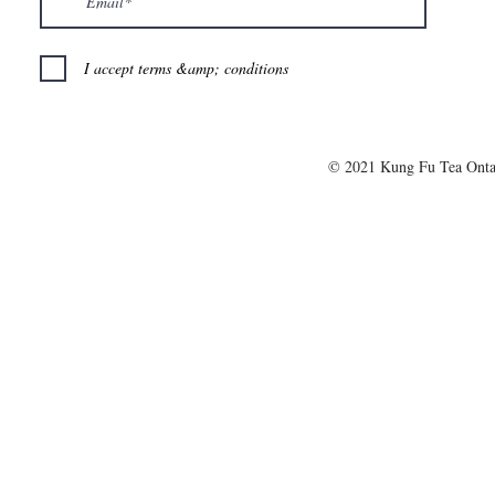
I accept terms &amp; conditions
© 2021 Kung Fu Tea Onta