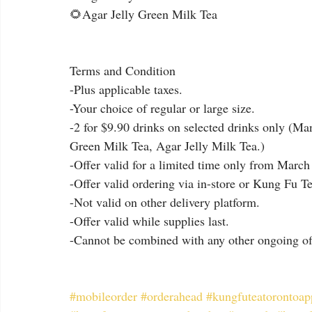
🌻Agar Jelly Green Milk Tea
Terms and Condition
-Plus applicable taxes.
-Your choice of regular or large size.
-2 for $9.90 drinks on selected drinks only (Ma
Green Milk Tea, Agar Jelly Milk Tea.)
-Offer valid for a limited time only from March 
-Offer valid ordering via in-store or Kung Fu T
-Not valid on other delivery platform.
-Offer valid while supplies last.
-Cannot be combined with any other ongoing of
#mobileorder
#orderahead
#kungfuteatorontoap