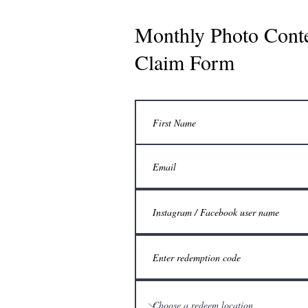
Monthly Photo Cont
Claim Form