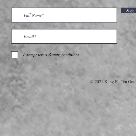
&gt;
I accept terms &amp; conditions
© 2021 Kung Fu Tea Onta